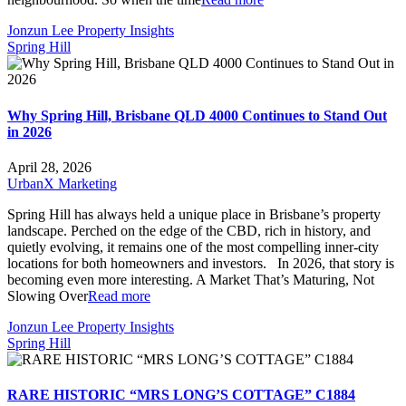
Jonzun Lee Property Insights
Spring Hill
Why Spring Hill, Brisbane QLD 4000 Continues to Stand Out
in 2026
April 28, 2026
UrbanX Marketing
Spring Hill has always held a unique place in Brisbane’s property
landscape. Perched on the edge of the CBD, rich in history, and
quietly evolving, it remains one of the most compelling inner-city
locations for both homeowners and investors. In 2026, that story is
becoming even more interesting. A Market That’s Maturing, Not
Slowing Over
Read more
Jonzun Lee Property Insights
Spring Hill
RARE HISTORIC “MRS LONG’S COTTAGE” C1884