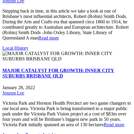
Jonzun Lee
Stepping back in time, in this article we take a look at one of
Brisbane’s most influential architects, Robert (Robin) Smith Dods.
During the Arts and Crafts era that spanned circa 1860 to 1914, he
contributed greatly to Australian and European architecture. Robert
(Robin) Smith Dods -John Oxley Library, State Library of
Queensland A man
Read more
Local History
MAJOR CATALYST FOR GROWTH: INNER CITY
SUBURBS BRISBANE QLD
January 28, 2022
Jonzun Lee
Victoria Park and Herston Health Precinct are two game changers to
our local area. Victoria Park is being transformed to a major public
park under the Victoria Park Vision project at a cost of $83m over
four years and will be Brisbane’s biggest new park in 50 years.
Victoria Park initially spanned an area of 130 hectares
Read more