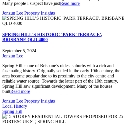
Many people I suspect have just
Read more
Jonzun Lee Property Insights
SPRING HILL’S HISTORIC ‘PARK TERRACE’,
BRISBANE QLD 4000
September 5, 2024
Jonzun Lee
Spring Hill is one of Brisbane’s oldest suburbs with a rich and
fascinating history. Originally settled in the early 19th century, the
area became popular due to its proximity to the city centre and
reliable water source. Towards the latter part of the 19th century,
Spring Hill saw significant development. Many of the houses
built
Read more
Jonzun Lee Property Insights
Local History
Spring Hill