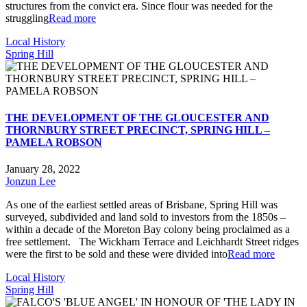
structures from the convict era. Since flour was needed for the
struggling
Read more
Local History
Spring Hill
THE DEVELOPMENT OF THE GLOUCESTER AND
THORNBURY STREET PRECINCT, SPRING HILL –
PAMELA ROBSON
January 28, 2022
Jonzun Lee
As one of the earliest settled areas of Brisbane, Spring Hill was
surveyed, subdivided and land sold to investors from the 1850s –
within a decade of the Moreton Bay colony being proclaimed as a
free settlement. The Wickham Terrace and Leichhardt Street ridges
were the first to be sold and these were divided into
Read more
Local History
Spring Hill