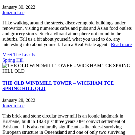
January 30, 2022
Jonzun Lee
I like walking around the streets, discovering old buildings under
renovation, visiting numerous cafes and pubs and Asian food outlets
and grocery stores. Such a vibrant atmosphere not found in the
suburbs. Tell us a bit about yourself, what you used to do, any
interesting info about yourself. I am a Real Estate agent –
Read more
Meet The Locals
Spring Hill
THE OLD WINDMILL TOWER – WICKHAM TCE
SPRING HILL QLD
January 28, 2022
Jonzun Lee
This brick and stone circular tower mill is an iconic landmark in
Brisbane, built in 1828 just three years after convict settlement of
Brisbane. It is also culturally significant as the oldest surviving
European structure in Queensland and one of only two surviving