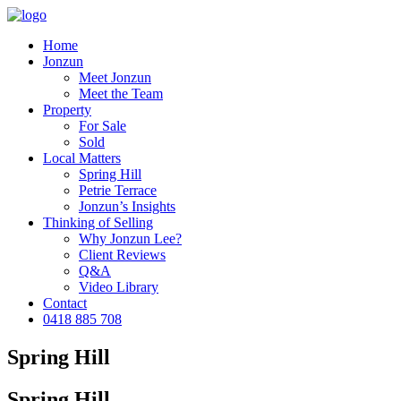
Home
Jonzun
Meet Jonzun
Meet the Team
Property
For Sale
Sold
Local Matters
Spring Hill
Petrie Terrace
Jonzun’s Insights
Thinking of Selling
Why Jonzun Lee?
Client Reviews
Q&A
Video Library
Contact
0418 885 708
Spring Hill
Spring Hill