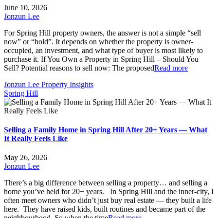
June 10, 2026
Jonzun Lee
For Spring Hill property owners, the answer is not a simple “sell
now” or “hold”. It depends on whether the property is owner-
occupied, an investment, and what type of buyer is most likely to
purchase it. If You Own a Property in Spring Hill – Should You
Sell? Potential reasons to sell now: The proposed
Read more
Jonzun Lee Property Insights
Spring Hill
Selling a Family Home in Spring Hill After 20+ Years — What
It Really Feels Like
May 26, 2026
Jonzun Lee
There’s a big difference between selling a property… and selling a
home you’ve held for 20+ years. In Spring Hill and the inner-city, I
often meet owners who didn’t just buy real estate — they built a life
here. They have raised kids, built routines and became part of the
neighbourhood. So when the time
Read more