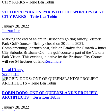
VICTORIA PARK ON PAR WITH THE WORLD’S BEST
CITY PARKS – Terie Lea Tobin
January 28, 2022
Jonzun Lee
Marking the end of an era in Brisbane’s golfing history, Victoria
Park Golf Course officially closed on 30 June, 2021.
Complementing Jonzun’s post, ‘Major Catalyst for Growth – Inner
City Suburbs Brisbane Qld’, the golf course is part of the Victoria
Park Vision. This exciting initiative by the Brisbane City Council
will see 64 hectares of land
Read more
Local History
Spring Hill
ROBIN DODS: ONE OF QUEENSLAND’S PROLIFIC
ARCHITECTS – Terie Lea Tobin
January 28, 2022