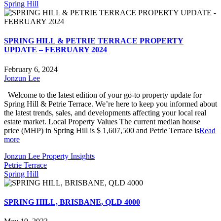
Spring Hill
SPRING HILL & PETRIE TERRACE PROPERTY
UPDATE – FEBRUARY 2024
February 6, 2024
Jonzun Lee
Welcome to the latest edition of your go-to property update for
Spring Hill & Petrie Terrace. We’re here to keep you informed about
the latest trends, sales, and developments affecting your local real
estate market. Local Property Values The current median house
price (MHP) in Spring Hill is $ 1,607,500 and Petrie Terrace is
Read
more
Jonzun Lee Property Insights
Petrie Terrace
Spring Hill
SPRING HILL, BRISBANE, QLD 4000