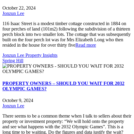
October 22, 2024
Jonzun Lee
116 Isaac Street is a modest timber cottage constructed in 1884 on
four perches of land (101m2) following the subdivision of a thirteen
perch block into two smaller lots. The cottage that was subsequently
built on the four perch lot was for Mrs Elizabeth Long who then
resided in the house for over thirty five
Read more
Jonzun Lee Property Insights
Spring Hill
PROPERTY OWNERS – SHOULD YOU WAIT FOR 2032
OLYMPIC GAMES?
October 9, 2024
Jonzun Lee
There seems to be a common theme when I talk to sellers about their
property or investment property: “We will hold onto the property
and see what happens with the 2032 Olympic Games”. This is a
long time to be waiting. Do the figures and data justify the wait?