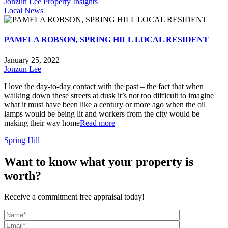
Jonzun Lee Property Insights
Local News
PAMELA ROBSON, SPRING HILL LOCAL RESIDENT
January 25, 2022
Jonzun Lee
I love the day-to-day contact with the past – the fact that when
walking down these streets at dusk it’s not too difficult to imagine
what it must have been like a century or more ago when the oil
lamps would be being lit and workers from the city would be
making their way home
Read more
Spring Hill
Want to know what your property is
worth?
Receive a commitment free appraisal today!