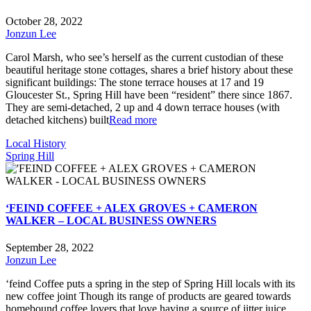
October 28, 2022
Jonzun Lee
Carol Marsh, who see’s herself as the current custodian of these
beautiful heritage stone cottages, shares a brief history about these
significant buildings: The stone terrace houses at 17 and 19
Gloucester St., Spring Hill have been “resident” there since 1867.
They are semi-detached, 2 up and 4 down terrace houses (with
detached kitchens) built
Read more
Local History
Spring Hill
‘FEIND COFFEE + ALEX GROVES + CAMERON
WALKER – LOCAL BUSINESS OWNERS
September 28, 2022
Jonzun Lee
‘feind Coffee puts a spring in the step of Spring Hill locals with its
new coffee joint Though its range of products are geared towards
homebound coffee lovers that love having a source of jitter juice