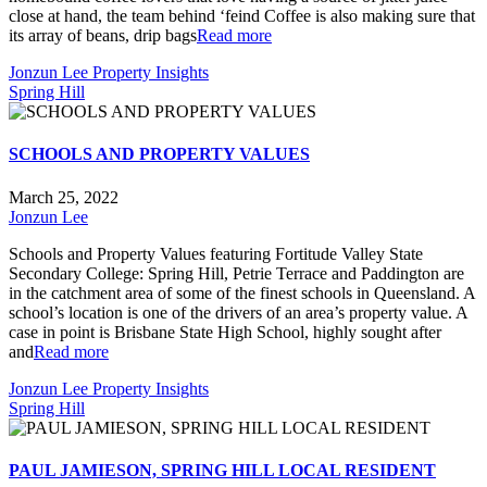
close at hand, the team behind ‘feind Coffee is also making sure that
its array of beans, drip bags
Read more
Jonzun Lee Property Insights
Spring Hill
SCHOOLS AND PROPERTY VALUES
March 25, 2022
Jonzun Lee
Schools and Property Values featuring Fortitude Valley State
Secondary College: Spring Hill, Petrie Terrace and Paddington are
in the catchment area of some of the finest schools in Queensland. A
school’s location is one of the drivers of an area’s property value. A
case in point is Brisbane State High School, highly sought after
and
Read more
Jonzun Lee Property Insights
Spring Hill
PAUL JAMIESON, SPRING HILL LOCAL RESIDENT