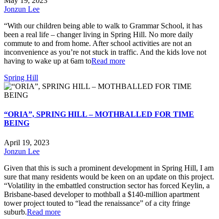
May 19, 2023
Jonzun Lee
“With our children being able to walk to Grammar School, it has
been a real life – changer living in Spring Hill. No more daily
commute to and from home. After school activities are not an
inconvenience as you’re not stuck in traffic. And the kids love not
having to wake up at 6am to
Read more
Spring Hill
“ORIA”, SPRING HILL – MOTHBALLED FOR TIME
BEING
April 19, 2023
Jonzun Lee
Given that this is such a prominent development in Spring Hill, I am
sure that many residents would be keen on an update on this project.
“Volatility in the embattled construction sector has forced Keylin, a
Brisbane-based developer to mothball a $140-million apartment
tower project touted to “lead the renaissance” of a city fringe
suburb.
Read more