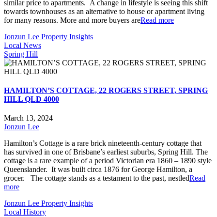
similar price to apartments. A change in lifestyle is seeing this shift
towards townhouses as an alternative to house or apartment living
for many reasons. More and more buyers are
Read more
Jonzun Lee Property Insights
Local News
Spring Hill
HAMILTON’S COTTAGE, 22 ROGERS STREET, SPRING
HILL QLD 4000
March 13, 2024
Jonzun Lee
Hamilton’s Cottage is a rare brick nineteenth-century cottage that
has survived in one of Brisbane’s earliest suburbs, Spring Hill. The
cottage is a rare example of a period Victorian era 1860 – 1890 style
Queenslander. It was built circa 1876 for George Hamilton, a
grocer. The cottage stands as a testament to the past, nestled
Read
more
Jonzun Lee Property Insights
Local History