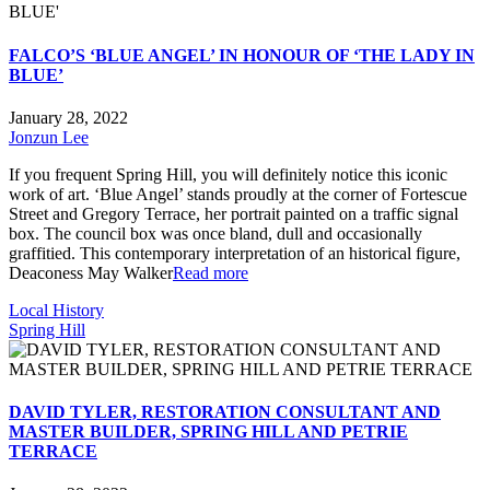
FALCO’S ‘BLUE ANGEL’ IN HONOUR OF ‘THE LADY IN
BLUE’
January 28, 2022
Jonzun Lee
If you frequent Spring Hill, you will definitely notice this iconic
work of art. ‘Blue Angel’ stands proudly at the corner of Fortescue
Street and Gregory Terrace, her portrait painted on a traffic signal
box. The council box was once bland, dull and occasionally
graffitied. This contemporary interpretation of an historical figure,
Deaconess May Walker
Read more
Local History
Spring Hill
DAVID TYLER, RESTORATION CONSULTANT AND
MASTER BUILDER, SPRING HILL AND PETRIE
TERRACE