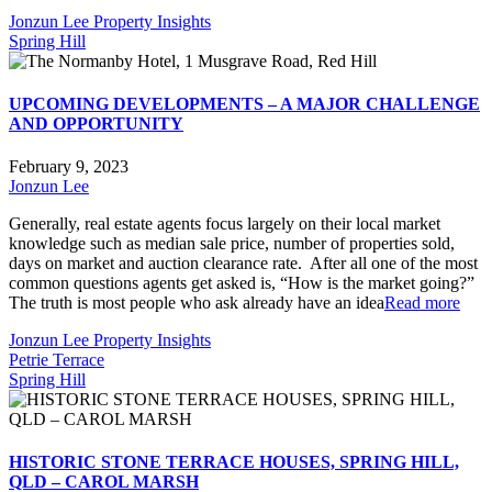
Jonzun Lee Property Insights
Spring Hill
UPCOMING DEVELOPMENTS – A MAJOR CHALLENGE
AND OPPORTUNITY
February 9, 2023
Jonzun Lee
Generally, real estate agents focus largely on their local market
knowledge such as median sale price, number of properties sold,
days on market and auction clearance rate. After all one of the most
common questions agents get asked is, “How is the market going?”
The truth is most people who ask already have an idea
Read more
Jonzun Lee Property Insights
Petrie Terrace
Spring Hill
HISTORIC STONE TERRACE HOUSES, SPRING HILL,
QLD – CAROL MARSH