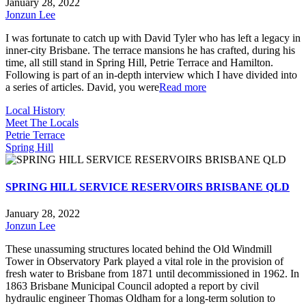
January 28, 2022
Jonzun Lee
I was fortunate to catch up with David Tyler who has left a legacy in
inner-city Brisbane. The terrace mansions he has crafted, during his
time, all still stand in Spring Hill, Petrie Terrace and Hamilton.
Following is part of an in-depth interview which I have divided into
a series of articles. David, you were
Read more
Local History
Meet The Locals
Petrie Terrace
Spring Hill
SPRING HILL SERVICE RESERVOIRS BRISBANE QLD
January 28, 2022
Jonzun Lee
These unassuming structures located behind the Old Windmill
Tower in Observatory Park played a vital role in the provision of
fresh water to Brisbane from 1871 until decommissioned in 1962. In
1863 Brisbane Municipal Council adopted a report by civil
hydraulic engineer Thomas Oldham for a long-term solution to