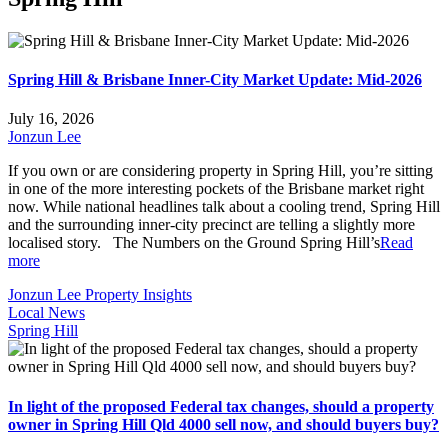
Spring Hill & Brisbane Inner-City Market Update: Mid-2026
July 16, 2026
Jonzun Lee
If you own or are considering property in Spring Hill, you’re sitting
in one of the more interesting pockets of the Brisbane market right
now. While national headlines talk about a cooling trend, Spring Hill
and the surrounding inner-city precinct are telling a slightly more
localised story. The Numbers on the Ground Spring Hill’s
Read
more
Jonzun Lee Property Insights
Local News
Spring Hill
In light of the proposed Federal tax changes, should a property
owner in Spring Hill Qld 4000 sell now, and should buyers buy?