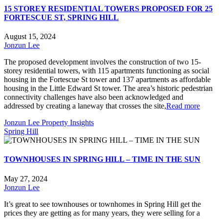
15 STOREY RESIDENTIAL TOWERS PROPOSED FOR 25
FORTESCUE ST, SPRING HILL
August 15, 2024
Jonzun Lee
The proposed development involves the construction of two 15-
storey residential towers, with 115 apartments functioning as social
housing in the Fortescue St tower and 137 apartments as affordable
housing in the Little Edward St tower. The area’s historic pedestrian
connectivity challenges have also been acknowledged and
addressed by creating a laneway that crosses the site,
Read more
Jonzun Lee Property Insights
Spring Hill
TOWNHOUSES IN SPRING HILL – TIME IN THE SUN
May 27, 2024
Jonzun Lee
It’s great to see townhouses or townhomes in Spring Hill get the
prices they are getting as for many years, they were selling for a