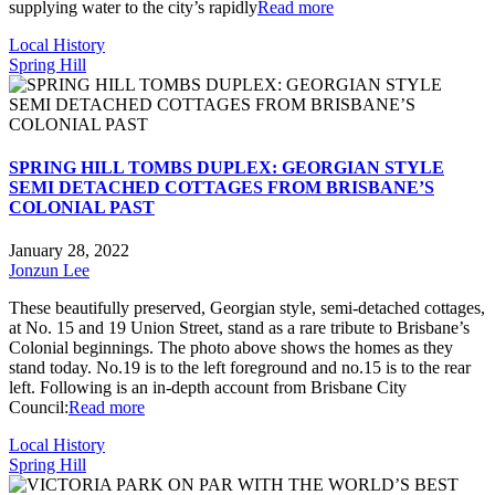
supplying water to the city’s rapidly
Read more
Local History
Spring Hill
SPRING HILL TOMBS DUPLEX: GEORGIAN STYLE
SEMI DETACHED COTTAGES FROM BRISBANE’S
COLONIAL PAST
January 28, 2022
Jonzun Lee
These beautifully preserved, Georgian style, semi-detached cottages,
at No. 15 and 19 Union Street, stand as a rare tribute to Brisbane’s
Colonial beginnings. The photo above shows the homes as they
stand today. No.19 is to the left foreground and no.15 is to the rear
left. Following is an in-depth account from Brisbane City
Council:
Read more
Local History
Spring Hill