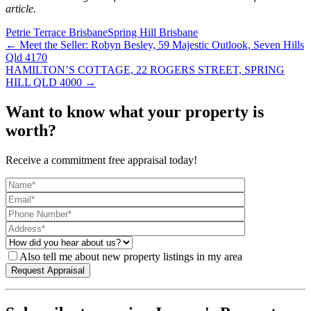
article.
Petrie Terrace Brisbane
Spring Hill Brisbane
← Meet the Seller: Robyn Besley, 59 Majestic Outlook, Seven Hills
Qld 4170
HAMILTON’S COTTAGE, 22 ROGERS STREET, SPRING
HILL QLD 4000 →
Want to know what your property is
worth?
Receive a commitment free appraisal today!
Also tell me about new property listings in my area