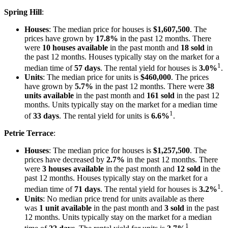
Spring Hill
:
Houses
: The median price for houses is
$1,607,500
. The
prices have grown by
17.8%
in the past 12 months. There
were
10 houses available
in the past month and
18 sold
in
the past 12 months. Houses typically stay on the market for a
1
median time of
57 days
. The rental yield for houses is
3.0%
.
Units
: The median price for units is
$460,000
. The prices
have grown by
5.7%
in the past 12 months. There were
38
units available
in the past month and
161 sold
in the past 12
months. Units typically stay on the market for a median time
1
of
33 days
. The rental yield for units is
6.6%
.
Petrie Terrace
:
Houses
: The median price for houses is
$1,257,500
. The
prices have decreased by
2.7%
in the past 12 months. There
were
3 houses available
in the past month and
12 sold
in the
past 12 months. Houses typically stay on the market for a
1
median time of
71 days
. The rental yield for houses is
3.2%
.
Units
: No median price trend for units available as there
was
1 unit available
in the past month and
3 sold
in the past
12 months. Units typically stay on the market for a median
1