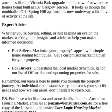
amenities like the Victoria Park upgrade and the row of new terrace
homes being built at 137 Gregory Terrace. It looks as though the
mothballed Oria Spring Hill apartment is now underway with a hive
of activity at the site.
Expert Advice
Whether you’re buying, selling, or just keeping an eye on the
market, we’ve got the insights and advice to help you make
informed decisions:
For Sellers:
Maximize your property’s appeal with simple
home staging techniques. Get a customised marketing plan
for your property.
For Buyers:
Understand the local market dynamics, get on
our list of Off-market and upcoming properties for sale.
Remember, our team is here to guide you through the property
journey. As individual circumstances vary, to discuss your specific
needs and how we can assist, don’t hesitate to reach out.
P.S. For those who like data and more details about the Australian
Housing Market, email us at
jonzun@jonzunlee.com.au
for a free
copy of the latest comprehensive
Core Logic Housing Market