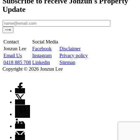
Subscribe to receive Jonzun's Property
Update
Contact
Social Media
Jonzun Lee
Facebook
Disclaimer
Email Us
Instagram
Privacy policy
0418 885 708
Linkedin
Sitemap
Copyright ©
2026
Jonzun Lee