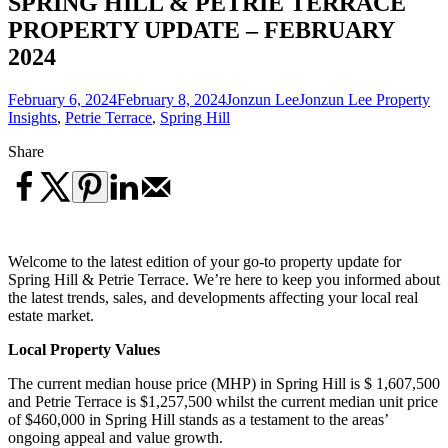
SPRING HILL & PETRIE TERRACE
PROPERTY UPDATE – FEBRUARY
2024
February 6, 2024
February 8, 2024
Jonzun Lee
Jonzun Lee Property
Insights
,
Petrie Terrace
,
Spring Hill
Share
Welcome to the latest edition of your go-to property update for
Spring Hill & Petrie Terrace. We’re here to keep you informed about
the latest trends, sales, and developments affecting your local real
estate market.
Local Property Values
The current median house price (MHP) in Spring Hill is $ 1,607,500
and Petrie Terrace is $1,257,500 whilst the current median unit price
of $460,000 in Spring Hill stands as a testament to the areas’
ongoing appeal and value growth.