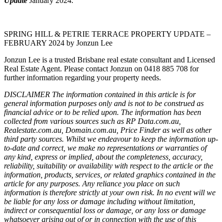
Update
January 2024.
SPRING HILL & PETRIE TERRACE PROPERTY UPDATE –
FEBRUARY 2024 by Jonzun Lee
Jonzun Lee is a trusted Brisbane real estate consultant and Licensed
Real Estate Agent. Please contact Jonzun on 0418 885 708 for
further information regarding your property needs.
DISCLAIMER The information contained in this article is for
general information purposes only and is not to be construed as
financial advice or to be relied upon. The information has been
collected from various sources such as RP Data.com.au,
Realestate.com.au, Domain.com.au, Price Finder as well as other
third party sources. Whilst we endeavour to keep the information up-
to-date and correct, we make no representations or warranties of
any kind, express or implied, about the completeness, accuracy,
reliability, suitability or availability with respect to the article or the
information, products, services, or related graphics contained in the
article for any purposes. Any reliance you place on such
information is therefore strictly at your own risk. In no event will we
be liable for any loss or damage including without limitation,
indirect or consequential loss or damage, or any loss or damage
whatsoever arising out of or in connection with the use of this