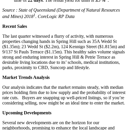
time of
22 days
. The rental yield for units is
3.7%
.
Source :
State of Queensland (Department of Natural Resources
1
and Mines) 2018
. CoreLogic RP Data
Recent Sales
The last quarter witnessed a flurry of activity, with numerous
properties changing hands in Spring Hill such as 35A Wedd St
($1.35m); 23 Wedd St ($2.2m), 124 Kennigo Street ($1.815m) and
9/137 St Pauls Terrace ($1.15m). This healthy sales volume signals
strong and enduring interest in Spring Hill & Petrie Terrace as
desirable living locations due to its’ schools, medical institutions,
parks, proximity to CBD, Suncorp and lifestyle.
Market Trends Analysis
Our analysis indicates that the market remains steady, with median
prices holding firm due to low supply and the probability of interest
rate cuts. Buyers are snapping up well-priced listings, so if you’re
considering selling, now might be an ideal time to enter the market.
Upcoming Developments
Several new developments are on the horizon for our
neighborhoods, promising to enhance the local landscape and