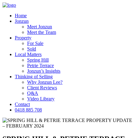
Home
Jonzun
Meet Jonzun
Meet the Team
Property
For Sale
Sold
Local Matters
Spring Hill
Petrie Terrace
Jonzun’s Insights
Thinking of Selling
Why Jonzun Lee?
Client Reviews
Q&A
Video Library
Contact
0418 885 708