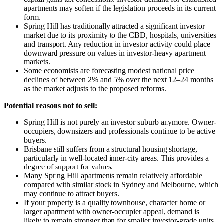
apartments may soften if the legislation proceeds in its current
form.
Spring Hill has traditionally attracted a significant investor
market due to its proximity to the CBD, hospitals, universities
and transport. Any reduction in investor activity could place
downward pressure on values in investor-heavy apartment
markets.
Some economists are forecasting modest national price
declines of between 2% and 5% over the next 12–24 months
as the market adjusts to the proposed reforms.
Potential reasons not to sell:
Spring Hill is not purely an investor suburb anymore. Owner-
occupiers, downsizers and professionals continue to be active
buyers.
Brisbane still suffers from a structural housing shortage,
particularly in well-located inner-city areas. This provides a
degree of support for values.
Many Spring Hill apartments remain relatively affordable
compared with similar stock in Sydney and Melbourne, which
may continue to attract buyers.
If your property is a quality townhouse, character home or
larger apartment with owner-occupier appeal, demand is
likely to remain stronger than for smaller investor-grade units.