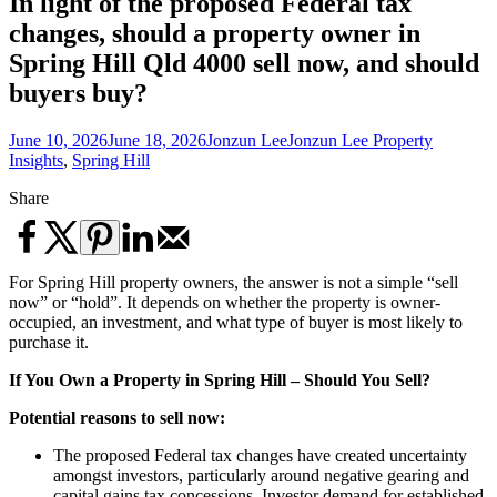
In light of the proposed Federal tax
changes, should a property owner in
Spring Hill Qld 4000 sell now, and should
buyers buy?
June 10, 2026
June 18, 2026
Jonzun Lee
Jonzun Lee Property
Insights
,
Spring Hill
Share
For Spring Hill property owners, the answer is not a simple “sell
now” or “hold”. It depends on whether the property is owner-
occupied, an investment, and what type of buyer is most likely to
purchase it.
If You Own a Property in Spring Hill – Should You Sell?
Potential reasons to sell now:
The proposed Federal tax changes have created uncertainty
amongst investors, particularly around negative gearing and
capital gains tax concessions. Investor demand for established