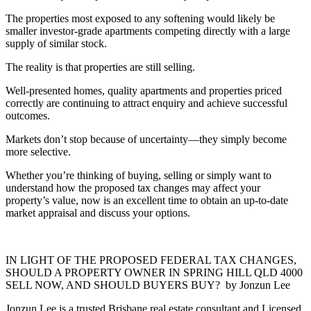
The properties most exposed to any softening would likely be
smaller investor-grade apartments competing directly with a large
supply of similar stock.
The reality is that properties are still selling.
Well-presented homes, quality apartments and properties priced
correctly are continuing to attract enquiry and achieve successful
outcomes.
Markets don’t stop because of uncertainty—they simply become
more selective.
Whether you’re thinking of buying, selling or simply want to
understand how the proposed tax changes may affect your
property’s value, now is an excellent time to obtain an up-to-date
market appraisal and discuss your options.
IN LIGHT OF THE PROPOSED FEDERAL TAX CHANGES,
SHOULD A PROPERTY OWNER IN SPRING HILL QLD 4000
SELL NOW, AND SHOULD BUYERS BUY? by Jonzun Lee
Jonzun Lee is a trusted Brisbane real estate consultant and Licensed