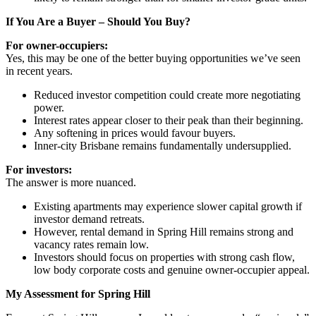
If You Are a Buyer – Should You Buy?
For owner-occupiers:
Yes, this may be one of the better buying opportunities we’ve seen
in recent years.
Reduced investor competition could create more negotiating
power.
Interest rates appear closer to their peak than their beginning.
Any softening in prices would favour buyers.
Inner-city Brisbane remains fundamentally undersupplied.
For investors:
The answer is more nuanced.
Existing apartments may experience slower capital growth if
investor demand retreats.
However, rental demand in Spring Hill remains strong and
vacancy rates remain low.
Investors should focus on properties with strong cash flow,
low body corporate costs and genuine owner-occupier appeal.
My Assessment for Spring Hill