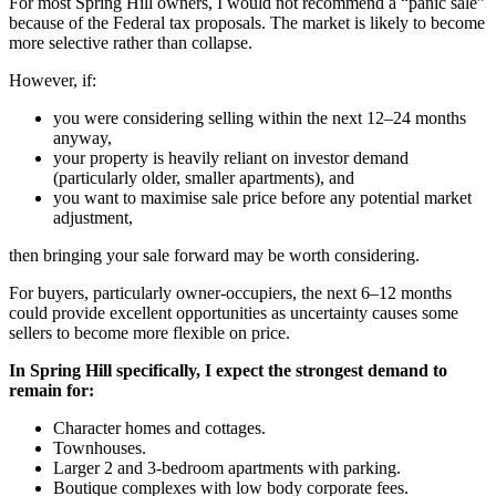
For most Spring Hill owners, I would not recommend a “panic sale”
because of the Federal tax proposals. The market is likely to become
more selective rather than collapse.
However, if:
you were considering selling within the next 12–24 months
anyway,
your property is heavily reliant on investor demand
(particularly older, smaller apartments), and
you want to maximise sale price before any potential market
adjustment,
then bringing your sale forward may be worth considering.
For buyers, particularly owner-occupiers, the next 6–12 months
could provide excellent opportunities as uncertainty causes some
sellers to become more flexible on price.
In Spring Hill specifically, I expect the strongest demand to
remain for:
Character homes and cottages.
Townhouses.
Larger 2 and 3-bedroom apartments with parking.
Boutique complexes with low body corporate fees.