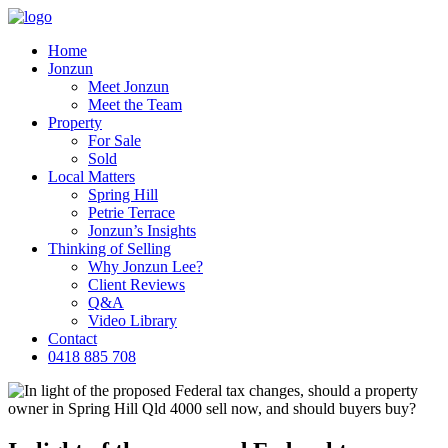
Home
Jonzun
Meet Jonzun
Meet the Team
Property
For Sale
Sold
Local Matters
Spring Hill
Petrie Terrace
Jonzun’s Insights
Thinking of Selling
Why Jonzun Lee?
Client Reviews
Q&A
Video Library
Contact
0418 885 708