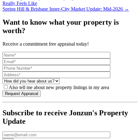
Really Feels Like
Spring Hill & Brisbane Inner-City Market Update: Mid-2026 →
Want to know what your property is
worth?
Receive a commitment free appraisal today!
Also tell me about new property listings in my area
Subscribe to receive Jonzun's Property
Update