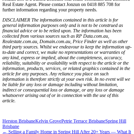
Real Estate Agent. Please contact Jonzun on 0418 885 708 for
further information regarding your property needs.
DISCLAIMER The information contained in this article is for
general information purposes only and is not to be construed as
financial advice or to be relied upon. The information has been
collected from various sources such as RP Data.com.au,
Realestate.com.au, Domain.com.au, Price Finder as well as other
third party sources. Whilst we endeavour to keep the information up-
to-date and correct, we make no representations or warranties of
any kind, express or implied, about the completeness, accuracy,
reliability, suitability or availability with respect to the article or the
information, products, services, or related graphics contained in the
article for any purposes. Any reliance you place on such
information is therefore strictly at your own risk. In no event will we
be liable for any loss or damage including without limitation,
indirect or consequential loss or damage, or any loss or damage
whatsoever arising out of or in connection with the use of this
article.
Herston Brisbane
Kelvin Grove
Petrie Terrace Brisbane
Spring Hill
Brisbane
← Selling a Family Home in Spring Hill After 20+ Years — What It