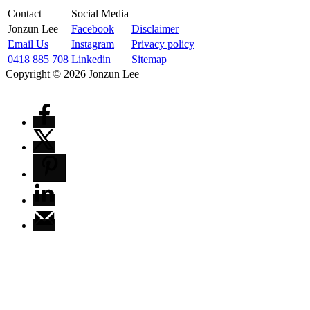
Contact
Social Media
Jonzun Lee
Facebook
Disclaimer
Email Us
Instagram
Privacy policy
0418 885 708
Linkedin
Sitemap
Copyright ©
2026
Jonzun Lee