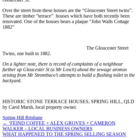
Over the street from these houses are the “Gloucester Street twins”.
These are timber ”terrace” houses which have both recently been
renovated. One of the houses bears a plaque “John Walls Cottage
1882”
The Gloucester Street
Twins, one built in 1882.
On a lighter note, there is record of complaints of a neighbour
further up Gloucester St (a Mr Losch) about the sewage aromas
arising from Mr Strombuco’s attempts to build a flushing toilet in the
backyard.
HISTORIC STONE TERRACE HOUSES, SPRING HILL, QLD
by Carol Marsh, local property owner.
Spring Hill Brisbane
← ‘FEIND COFFEE + ALEX GROVES + CAMERON
WALKER – LOCAL BUSINESS OWNERS
WHAT HAPPENED TO THE SPRING SELLING SEASON