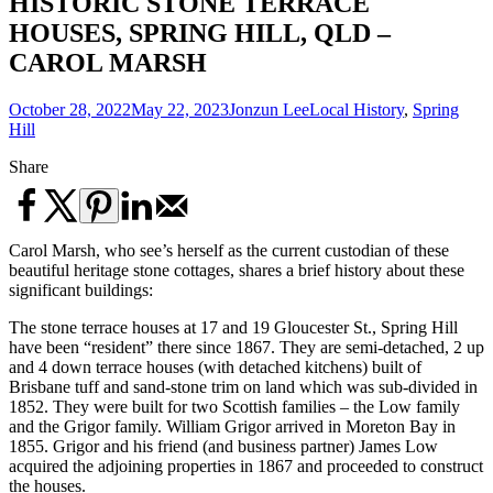
HISTORIC STONE TERRACE
HOUSES, SPRING HILL, QLD –
CAROL MARSH
October 28, 2022
May 22, 2023
Jonzun Lee
Local History
,
Spring
Hill
Share
Carol Marsh, who see’s herself as the current custodian of these
beautiful heritage stone cottages, shares a brief history about these
significant buildings:
The stone terrace houses at 17 and 19 Gloucester St., Spring Hill
have been “resident” there since 1867. They are semi-detached, 2 up
and 4 down terrace houses (with detached kitchens) built of
Brisbane tuff and sand-stone trim on land which was sub-divided in
1852. They were built for two Scottish families – the Low family
and the Grigor family. William Grigor arrived in Moreton Bay in
1855. Grigor and his friend (and business partner) James Low
acquired the adjoining properties in 1867 and proceeded to construct
the houses.