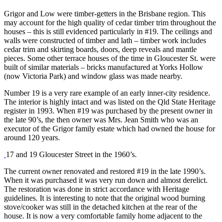
Grigor and Low were timber-getters in the Brisbane region. This
may account for the high quality of cedar timber trim throughout the
houses – this is still evidenced particularly in #19. The ceilings and
walls were constructed of timber and lath – timber work includes
cedar trim and skirting boards, doors, deep reveals and mantle
pieces. Some other terrace houses of the time in Gloucester St. were
built of similar materials – bricks manufactured at Yorks Hollow
(now Victoria Park) and window glass was made nearby.
Number 19 is a very rare example of an early inner-city residence.
The interior is highly intact and was listed on the Qld State Heritage
register in 1993. When #19 was purchased by the present owner in
the late 90’s, the then owner was Mrs. Jean Smith who was an
executor of the Grigor family estate which had owned the house for
around 120 years.
17 and 19 Gloucester Street in the 1960’s.
The current owner renovated and restored #19 in the late 1990’s.
When it was purchased it was very run down and almost derelict.
The restoration was done in strict accordance with Heritage
guidelines. It is interesting to note that the original wood burning
stove/cooker was still in the detached kitchen at the rear of the
house. It is now a very comfortable family home adjacent to the