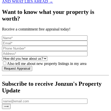
AND WHAT LIES AHEAD →
Want to know what your property is
worth?
Receive a commitment free appraisal today!
Also tell me about new property listings in my area
Subscribe to receive Jonzun's Property
Update