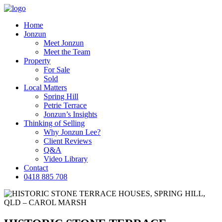
Home
Jonzun
Meet Jonzun
Meet the Team
Property
For Sale
Sold
Local Matters
Spring Hill
Petrie Terrace
Jonzun’s Insights
Thinking of Selling
Why Jonzun Lee?
Client Reviews
Q&A
Video Library
Contact
0418 885 708