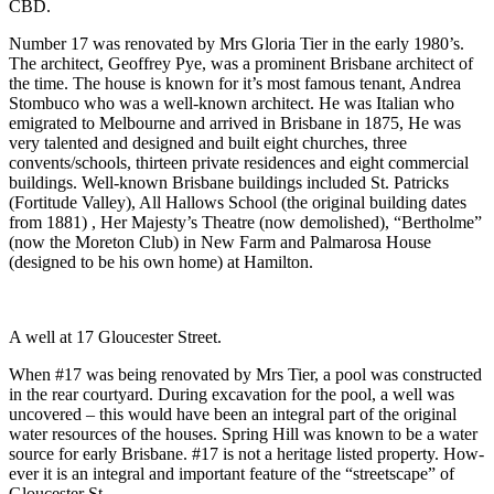
CBD.
Number 17 was renovated by Mrs Gloria Tier in the early 1980’s.
The architect, Geoffrey Pye, was a prominent Brisbane architect of
the time. The house is known for it’s most famous tenant, Andrea
Stombuco who was a well-known architect. He was Italian who
emigrated to Melbourne and arrived in Brisbane in 1875, He was
very talented and designed and built eight churches, three
convents/schools, thirteen private residences and eight commercial
buildings. Well-known Brisbane buildings included St. Patricks
(Fortitude Valley), All Hallows School (the original building dates
from 1881) , Her Majesty’s Theatre (now demolished), “Bertholme”
(now the Moreton Club) in New Farm and Palmarosa House
(designed to be his own home) at Hamilton.
A well at 17 Gloucester Street.
When #17 was being renovated by Mrs Tier, a pool was constructed
in the rear courtyard. During excavation for the pool, a well was
uncovered – this would have been an integral part of the original
water resources of the houses. Spring Hill was known to be a water
source for early Brisbane. #17 is not a heritage listed property. How-
ever it is an integral and important feature of the “streetscape” of
Gloucester St.