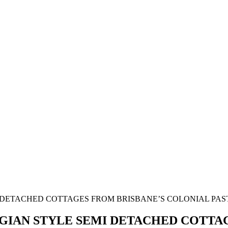
GIAN STYLE SEMI DETACHED COTTA