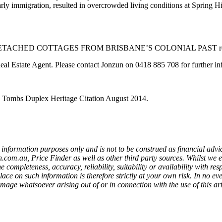
arly immigration, resulted in overcrowded living conditions at Spring H
ACHED COTTAGES FROM BRISBANE’S COLONIAL PAST repos
Real Estate Agent. Please contact Jonzun on 0418 885 708 for further i
: Tombs Duplex Heritage Citation August 2014.
information purposes only and is not to be construed as financial advic
om.au, Price Finder as well as other third party sources. Whilst we 
completeness, accuracy, reliability, suitability or availability with resp
lace on such information is therefore strictly at your own risk. In no ev
mage whatsoever arising out of or in connection with the use of this art