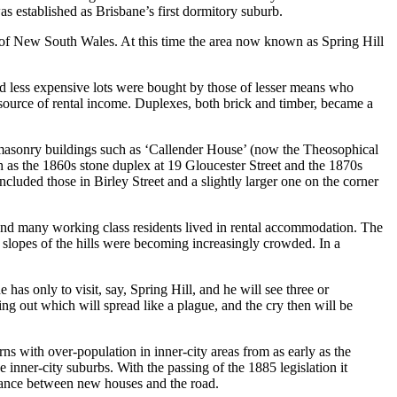
as established as Brisbane’s first dormitory suburb.
y of New South Wales. At this time the area now known as Spring Hill
nd less expensive lots were bought by those of lesser means who
 source of rental income. Duplexes, both brick and timber, became a
s masonry buildings such as ‘Callender House’ (now the Theosophical
h as the 1860s stone duplex at 19 Gloucester Street and the 1870s
cluded those in Birley Street and a slightly larger one on the corner
s and many working class residents lived in rental accommodation. The
r slopes of the hills were becoming increasingly crowded. In a
as only to visit, say, Spring Hill, and he will see three or
ng out which will spread like a plague, and the cry then will be
with over-population in inner-city areas from as early as the
 inner-city suburbs. With the passing of the 1885 legislation it
istance between new houses and the road.