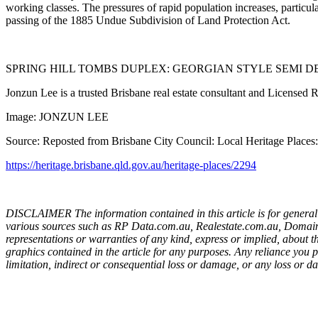
working classes. The pressures of rapid population increases, particul
passing of the 1885 Undue Subdivision of Land Protection Act.
SPRING HILL TOMBS DUPLEX: GEORGIAN STYLE SEMI DET
Jonzun Lee is a trusted Brisbane real estate consultant and Licensed 
Image: JONZUN LEE
Source: Reposted from Brisbane City Council: Local Heritage Places
https://heritage.brisbane.qld.gov.au/heritage-places/2294
DISCLAIMER The information contained in this article is for general 
various sources such as RP Data.com.au, Realestate.com.au, Domain.c
representations or warranties of any kind, express or implied, about the 
graphics contained in the article for any purposes. Any reliance you p
limitation, indirect or consequential loss or damage, or any loss or da