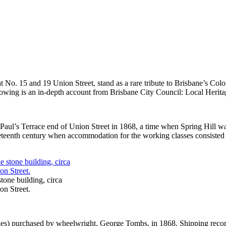
at No. 15 and 19 Union Street, stand as a rare tribute to Brisbane’s C
ollowing is an in-depth account from Brisbane City Council: Local Herita
Paul’s Terrace end of Union Street in 1868, a time when Spring Hill was
eteenth century when accommodation for the working classes consisted l
tone building, circa
on Street.
erches) purchased by wheelwright, George Tombs, in 1868. Shipping rec