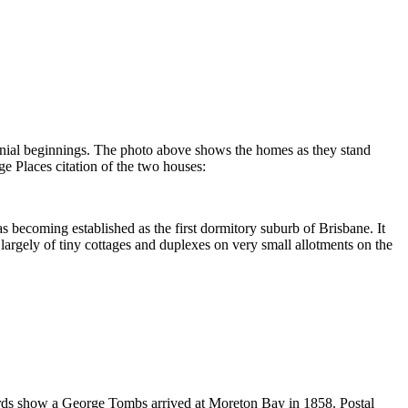
olonial beginnings. The photo above shows the homes as they stand
ge Places citation of the two houses:
 becoming established as the first dormitory suburb of Brisbane. It
argely of tiny cottages and duplexes on very small allotments on the
ords show a George Tombs arrived at Moreton Bay in 1858. Postal