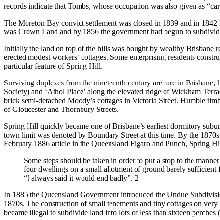
records indicate that Tombs, whose occupation was also given as “carpe
The Moreton Bay convict settlement was closed in 1839 and in 1842 Br
was Crown Land and by 1856 the government had begun to subdivide th
Initially the land on top of the hills was bought by wealthy Brisbane
erected modest workers’ cottages. Some enterprising residents constru
particular feature of Spring Hill.
Surviving duplexes from the nineteenth century are rare in Brisbane,
Society) and ‘Athol Place’ along the elevated ridge of Wickham Terrac
brick semi-detached Moody’s cottages in Victoria Street. Humble timber
of Gloucester and Thornbury Streets.
Spring Hill quickly became one of Brisbane’s earliest dormitory subur
town limit was denoted by Boundary Street at this time. By the 1870s, 
February 1886 article in the Queensland Figaro and Punch, Spring H
Some steps should be taken in order to put a stop to the manner 
four dwellings on a small allotment of ground barely sufficient
“I always said it would end badly”. 2
In 1885 the Queensland Government introduced the Undue Subdivision
1870s. The construction of small tenements and tiny cottages on very sm
became illegal to subdivide land into lots of less than sixteen perche