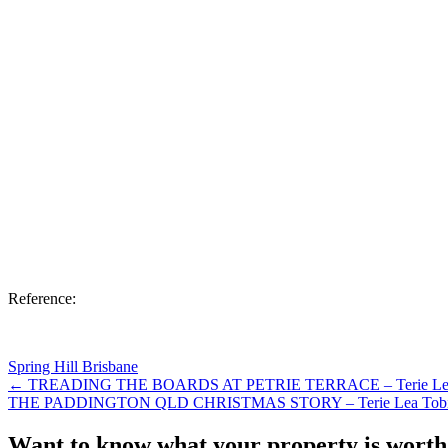
Reference:
Spring Hill Brisbane
← TREADING THE BOARDS AT PETRIE TERRACE – Terie Lea
THE PADDINGTON QLD CHRISTMAS STORY – Terie Lea Tob
Want to know what your property is worth