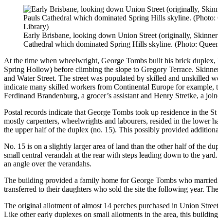
Early Brisbane, looking down Union Street (originally, Skinner 
Cathedral which dominated Spring Hills skyline. (Photo: Queen
At the time when wheelwright, George Tombs built his brick duplex, U
Spring Hollow) before climbing the slope to Gregory Terrace. Skinner
and Water Street. The street was populated by skilled and unskilled wo
indicate many skilled workers from Continental Europe for example, 
Ferdinand Brandenburg, a grocer’s assistant and Henry Stretke, a join
Postal records indicate that George Tombs took up residence in the St 
mostly carpenters, wheelwrights and labourers, resided in the lower h
the upper half of the duplex (no. 15). This possibly provided additio
No. 15 is on a slightly larger area of land than the other half of the 
small central verandah at the rear with steps leading down to the yar
an angle over the verandahs.
The building provided a family home for George Tombs who married 
transferred to their daughters who sold the site the following year. T
The original allotment of almost 14 perches purchased in Union Street 
Like other early duplexes on small allotments in the area, this buildin