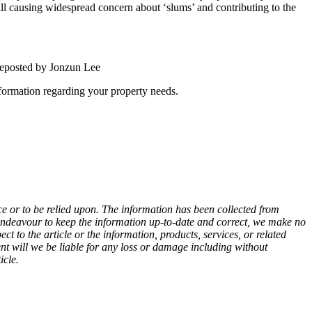
ill causing widespread concern about ‘slums’ and contributing to the
ted by Jonzun Lee
nformation regarding your property needs.
e or to be relied upon. The information has been collected from
endeavour to keep the information up-to-date and correct, we make no
ect to the article or the information, products, services, or related
ent will we be liable for any loss or damage including without
icle.