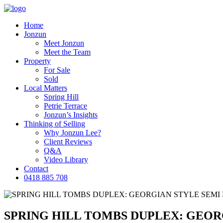
Home
Jonzun
Meet Jonzun
Meet the Team
Property
For Sale
Sold
Local Matters
Spring Hill
Petrie Terrace
Jonzun’s Insights
Thinking of Selling
Why Jonzun Lee?
Client Reviews
Q&A
Video Library
Contact
0418 885 708
SPRING HILL TOMBS DUPLEX: GEOR