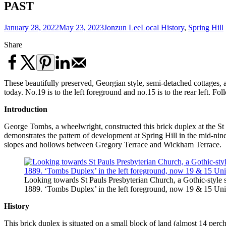
PAST
January 28, 2022
May 23, 2023
Jonzun Lee
Local History
,
Spring Hill
Share
These beautifully preserved, Georgian style, semi-detached cottages, 
today. No.19 is to the left foreground and no.15 is to the rear left. F
Introduction
George Tombs, a wheelwright, constructed this brick duplex at the St 
demonstrates the pattern of development at Spring Hill in the mid-nin
slopes and hollows between Gregory Terrace and Wickham Terrace.
Looking towards St Pauls Presbyterian Church, a Gothic-style s
1889. ‘Tombs Duplex’ in the left foreground, now 19 & 15 Uni
History
This brick duplex is situated on a small block of land (almost 14 p