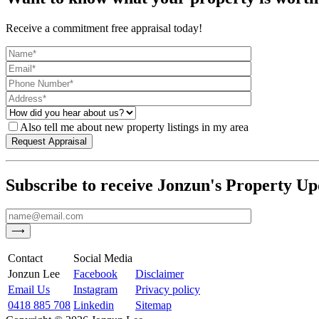
Receive a commitment free appraisal today!
Also tell me about new property listings in my area
Subscribe to receive Jonzun's Property Up
Contact
Social Media
Jonzun Lee
Facebook
Disclaimer
Email Us
Instagram
Privacy policy
0418 885 708
Linkedin
Sitemap