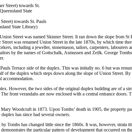
Street) towards St. Pauls
sland State Library)
nion Street was named Skinner Street. It ran down the slope from St Pa
 Street was renamed Union Street in the late 1870s, by which time ther
rkers, including a jeweller, stonemason, tailors, carpenters, labourers a
tailors by the names of Gottschalk, Asmussen and Zeilk. George Tombs’ 
er.
Pauls Terrace side of the duplex. This was initially no. 6 but was renum
alf of the duplex which steps down along the slope of Union Street. By 
nal accommodation.
duplex. However, the two sides of the original duplex building are of a s
d. The front verandahs are now enclosed with a central entrance doors. 
Mary Woodcraft in 1873. Upon Tombs’ death in 1905, the property pa
he duplex has since had several owners.
by Tombs has changed little since the 1860s. It was, however, strata ti
g demonstrates the particular pattern of development that occurred on the 