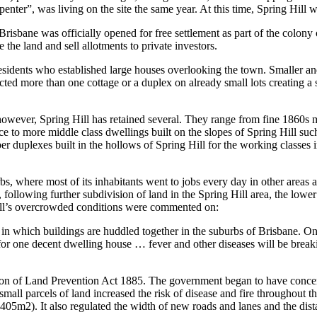
nter”, was living on the site the same year. At this time, Spring Hill w
isbane was officially opened for free settlement as part of the colon
e land and sell allotments to private investors.
 residents who established large houses overlooking the town. Smaller a
cted more than one cottage or a duplex on already small lots creating a
 however, Spring Hill has retained several. They range from fine 1860
e to more middle class dwellings built on the slopes of Spring Hill suc
 duplexes built in the hollows of Spring Hill for the working classes in
bs, where most of its inhabitants went to jobs every day in other area
following further subdivision of land in the Spring Hill area, the lowe
ill’s overcrowded conditions were commented on:
in which buildings are huddled together in the suburbs of Brisbane. One h
 for one decent dwelling house … fever and other diseases will be breaki
 of Land Prevention Act 1885. The government began to have concerns 
all parcels of land increased the risk of disease and fire throughout the
s (405m2). It also regulated the width of new roads and lanes and the d