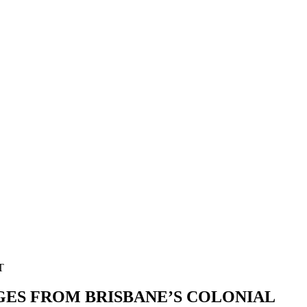
GES FROM BRISBANE’S COLONIAL