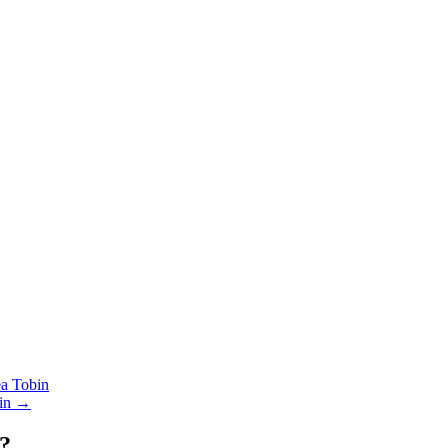
 Tobin
in →
?