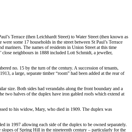
ul’s Terrace (then Leichhardt Street) to Water Street (then known as
e were some 17 households in the street between St Paul’s Terrace
nd mariners. The names of residents in Union Street at this time
close neighbours in 1888 included Lott Schmidt, a jeweller,
bered no. 15 by the turn of the century. A succession of tenants,
1913, a large, separate timber “room” had been added at the rear of
imilar size. Both sides had verandahs along the front boundary and a
The two halves of the duplex have iron gabled roofs which extend at
ssed to his widow, Mary, who died in 1909. The duplex was
tled in 1997 allowing each side of the duplex to be owned separately.
slopes of Spring Hill in the nineteenth century – particularly for the