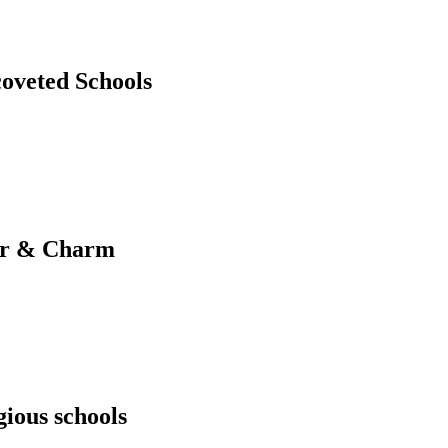
coveted Schools
ter & Charm
gious schools