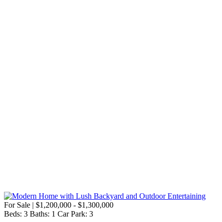
For Sale | $1,200,000 - $1,300,000
Beds:
3
Baths:
1
Car Park:
3