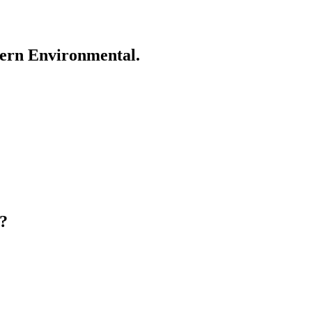
ern Environmental.
?