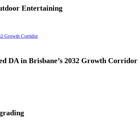
tdoor Entertaining
d DA in Brisbane’s 2032 Growth Corridor
grading