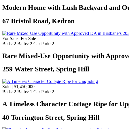
Modern Home with Lush Backyard and Ou
67 Bristol Road, Kedron
For Sale | For Sale
Beds:
2
Baths:
2
Car Park:
2
Rare Mixed-Use Opportunity with Approve
259 Water Street, Spring Hill
Sold | $1,450,000
Beds:
2
Baths:
1
Car Park:
2
A Timeless Character Cottage Ripe for Up
40 Torrington Street, Spring Hill