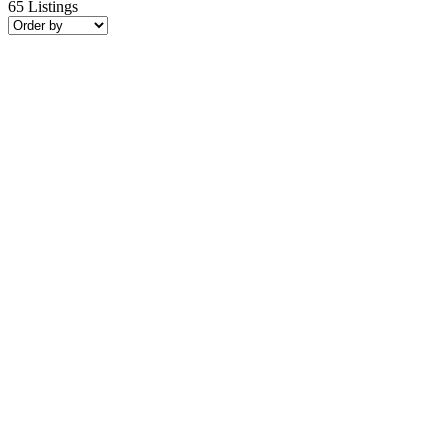
65
Listings