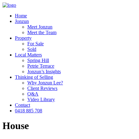
Home
Jonzun
Meet Jonzun
Meet the Team
Property
For Sale
Sold
Local Matters
Spring Hill
Petrie Terrace
Jonzun’s Insights
Thinking of Selling
Why Jonzun Lee?
Client Reviews
Q&A
Video Library
Contact
0418 885 708
House