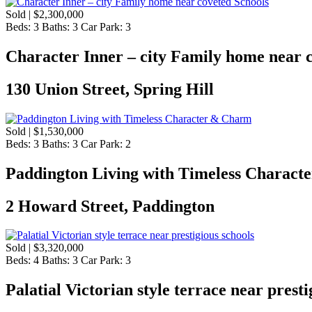
Sold | $2,300,000
Beds:
3
Baths:
3
Car Park:
3
Character Inner – city Family home near 
130 Union Street, Spring Hill
Sold | $1,530,000
Beds:
3
Baths:
3
Car Park:
2
Paddington Living with Timeless Charac
2 Howard Street, Paddington
Sold | $3,320,000
Beds:
4
Baths:
3
Car Park:
3
Palatial Victorian style terrace near presti