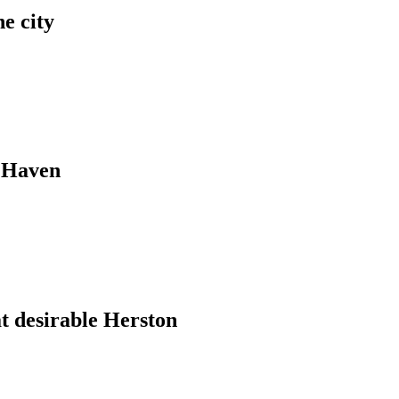
e city
e Haven
t desirable Herston