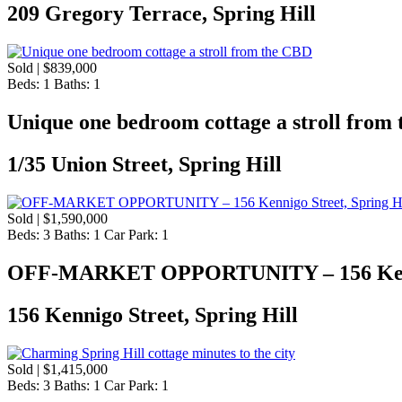
209 Gregory Terrace, Spring Hill
Sold | $839,000
Beds:
1
Baths:
1
Unique one bedroom cottage a stroll from
1/35 Union Street, Spring Hill
Sold | $1,590,000
Beds:
3
Baths:
1
Car Park:
1
OFF-MARKET OPPORTUNITY – 156 Kennigo
156 Kennigo Street, Spring Hill
Sold | $1,415,000
Beds:
3
Baths:
1
Car Park:
1