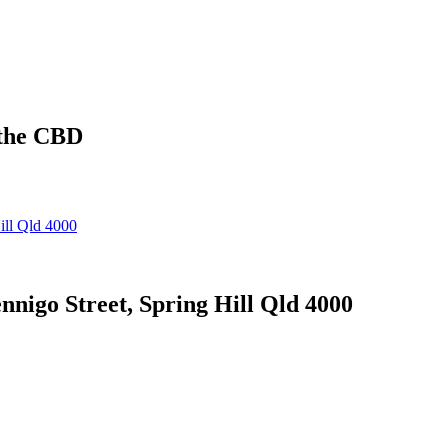
 the CBD
 Street, Spring Hill Qld 4000