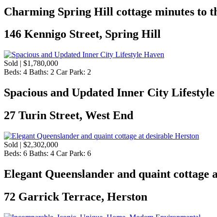
Charming Spring Hill cottage minutes to th
146 Kennigo Street, Spring Hill
Sold | $1,780,000
Beds:
4
Baths:
2
Car Park:
2
Spacious and Updated Inner City Lifestyl
27 Turin Street, West End
Sold | $2,302,000
Beds:
6
Baths:
4
Car Park:
6
Elegant Queenslander and quaint cottage a
72 Garrick Terrace, Herston