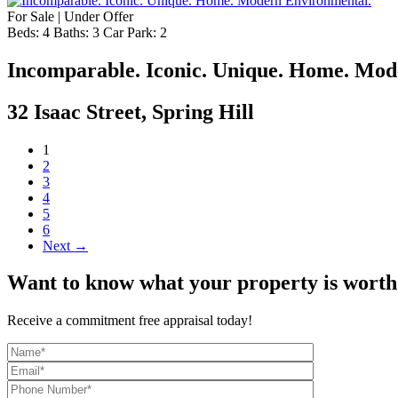
For Sale | Under Offer
Beds:
4
Baths:
3
Car Park:
2
Incomparable. Iconic. Unique. Home. Mod
32 Isaac Street, Spring Hill
1
2
3
4
5
6
Next →
Want to know what your property is worth
Receive a commitment free appraisal today!