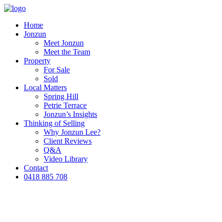
Home
Jonzun
Meet Jonzun
Meet the Team
Property
For Sale
Sold
Local Matters
Spring Hill
Petrie Terrace
Jonzun’s Insights
Thinking of Selling
Why Jonzun Lee?
Client Reviews
Q&A
Video Library
Contact
0418 885 708