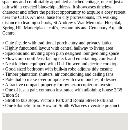
spacious and comfortably appointed attached cottage, one of just a
pair with a coveted blue-chip address. It showcases timeless
character and offers the perfect opportunity to acquire a cosy retreat
near the CBD. An ideal base for city professionals, it’s walking
distance to leading schools, St Andrew’s War Memorial Hospital,
Spring Hill Marketplace, cafés, restaurants and Centenary Aquatic
Centre.
• Cute façade with traditional porch entry and privacy lattice
• Highly functional layout with central hallway to living area
• Spacious and inviting open plan designed lounge/dining space
• Flows onto north/east facing deck and entertaining courtyard
• Neat kitchen equipped with DishDrawer and electric cooktop
• Good sized bedroom with built-in robe adjoins tidy ensuite
• Timber plantation shutters, air conditioning and ceiling fans
• Potential to make-over or update with own touches, if desired
• Attractive compact property for owner-occupier or investor
• One of just a pair, common insurance with adjoining house 2/35
Union St
• Stroll to bus stops, Victoria Park and Roma Street Parkland
• One kilometre from Howard Smith Wharves riverside precinct