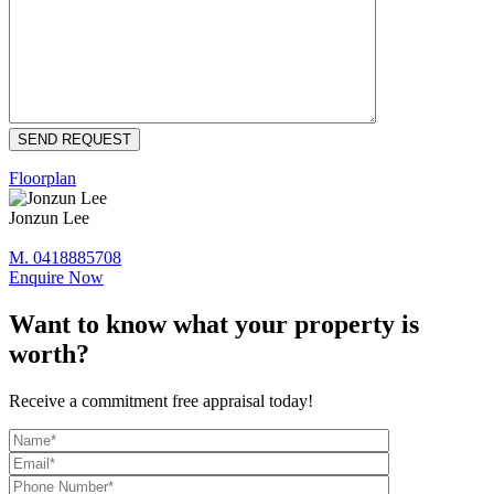
Floorplan
Jonzun Lee
M. 0418885708
Enquire Now
Want to know what your property is
worth?
Receive a commitment free appraisal today!