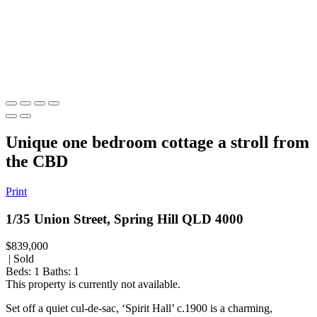
Unique one bedroom cottage a stroll from
the CBD
Print
1/35 Union Street, Spring Hill QLD 4000
$839,000
| Sold
Beds:
1
Baths:
1
This property is currently not available.
Set off a quiet cul-de-sac, ‘Spirit Hall’ c.1900 is a charming,