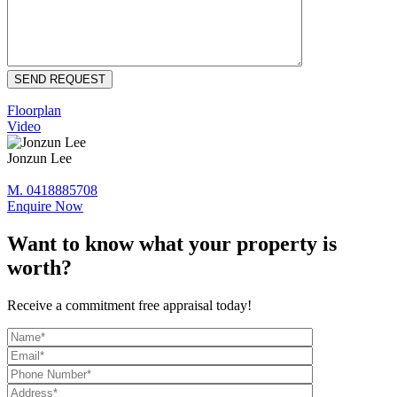
Floorplan
Video
Jonzun Lee
M. 0418885708
Enquire Now
Want to know what your property is
worth?
Receive a commitment free appraisal today!