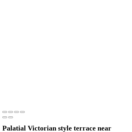
Palatial Victorian style terrace near