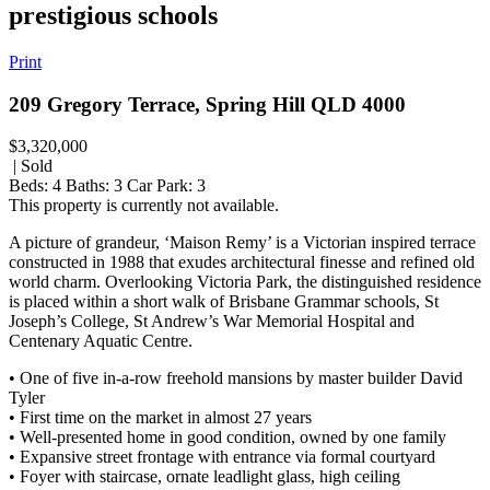
prestigious schools
Print
209 Gregory Terrace, Spring Hill QLD 4000
$3,320,000
| Sold
Beds:
4
Baths:
3
Car Park:
3
This property is currently not available.
A picture of grandeur, ‘Maison Remy’ is a Victorian inspired terrace
constructed in 1988 that exudes architectural finesse and refined old
world charm. Overlooking Victoria Park, the distinguished residence
is placed within a short walk of Brisbane Grammar schools, St
Joseph’s College, St Andrew’s War Memorial Hospital and
Centenary Aquatic Centre.
• One of five in-a-row freehold mansions by master builder David
Tyler
• First time on the market in almost 27 years
• Well-presented home in good condition, owned by one family
• Expansive street frontage with entrance via formal courtyard
• Foyer with staircase, ornate leadlight glass, high ceiling