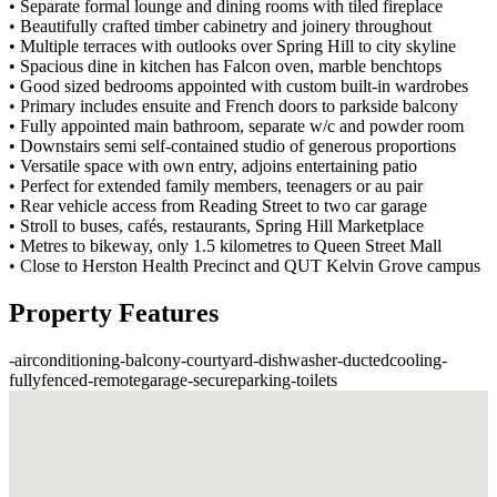
• Separate formal lounge and dining rooms with tiled fireplace
• Beautifully crafted timber cabinetry and joinery throughout
• Multiple terraces with outlooks over Spring Hill to city skyline
• Spacious dine in kitchen has Falcon oven, marble benchtops
• Good sized bedrooms appointed with custom built-in wardrobes
• Primary includes ensuite and French doors to parkside balcony
• Fully appointed main bathroom, separate w/c and powder room
• Downstairs semi self-contained studio of generous proportions
• Versatile space with own entry, adjoins entertaining patio
• Perfect for extended family members, teenagers or au pair
• Rear vehicle access from Reading Street to two car garage
• Stroll to buses, cafés, restaurants, Spring Hill Marketplace
• Metres to bikeway, only 1.5 kilometres to Queen Street Mall
• Close to Herston Health Precinct and QUT Kelvin Grove campus
Property Features
-
airconditioning
-
balcony
-
courtyard
-
dishwasher
-
ductedcooling
-
fullyfenced
-
remotegarage
-
secureparking
-
toilets