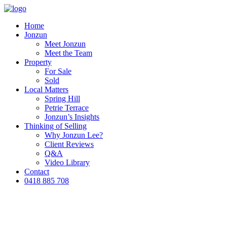
Home
Jonzun
Meet Jonzun
Meet the Team
Property
For Sale
Sold
Local Matters
Spring Hill
Petrie Terrace
Jonzun’s Insights
Thinking of Selling
Why Jonzun Lee?
Client Reviews
Q&A
Video Library
Contact
0418 885 708