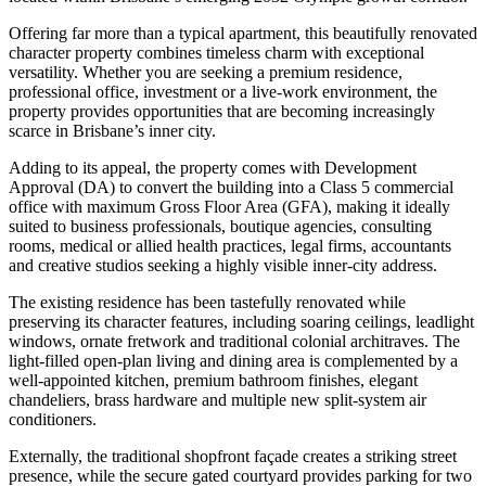
Offering far more than a typical apartment, this beautifully renovated
character property combines timeless charm with exceptional
versatility. Whether you are seeking a premium residence,
professional office, investment or a live-work environment, the
property provides opportunities that are becoming increasingly
scarce in Brisbane’s inner city.
Adding to its appeal, the property comes with Development
Approval (DA) to convert the building into a Class 5 commercial
office with maximum Gross Floor Area (GFA), making it ideally
suited to business professionals, boutique agencies, consulting
rooms, medical or allied health practices, legal firms, accountants
and creative studios seeking a highly visible inner-city address.
The existing residence has been tastefully renovated while
preserving its character features, including soaring ceilings, leadlight
windows, ornate fretwork and traditional colonial architraves. The
light-filled open-plan living and dining area is complemented by a
well-appointed kitchen, premium bathroom finishes, elegant
chandeliers, brass hardware and multiple new split-system air
conditioners.
Externally, the traditional shopfront façade creates a striking street
presence, while the secure gated courtyard provides parking for two