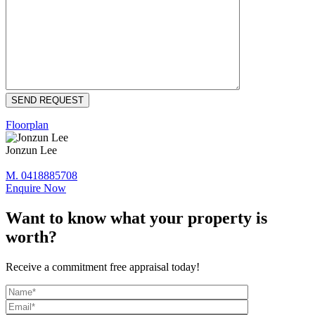
Floorplan
Jonzun Lee
M. 0418885708
Enquire Now
Want to know what your property is
worth?
Receive a commitment free appraisal today!