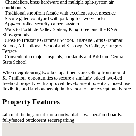
. Chandeliers, brass hardware and multiple split-system air
conditioners
. Traditional shopfront façade with excellent street presence
. Secure gated courtyard with parking for two vehicles
. App-controlled security camera system
. Walk to Fortitude Valley Station, King Street and the RNA
Showgrounds
. Close to Brisbane Grammar School, Brisbane Girls Grammar
School, All Hallows’ School and St Joseph’s College, Gregory
Terrace
. Convenient to major hospitals, parklands and Brisbane Central
State School
When neighbouring two-bed apartments are selling from around
$1.7 million, opportunities to secure a similarly priced two-bed
freehold property with approved development potential, mixed-use
flexibility and land ownership in this location are exceptionally rare.
Property Features
-
airconditioning
-
broadband
-
courtyard
-
dishwasher
-
floorboards
-
fullyfenced
-
outdoorent
-
secureparking