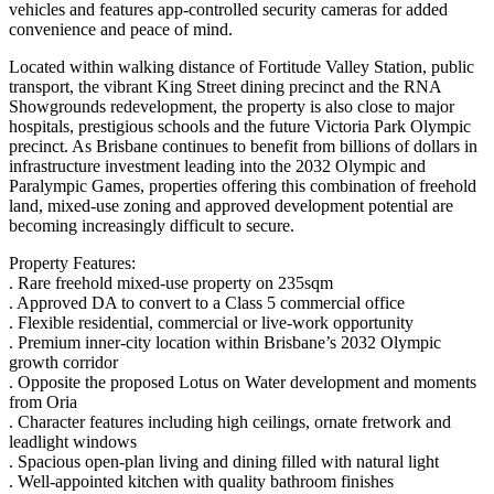
vehicles and features app-controlled security cameras for added
convenience and peace of mind.
Located within walking distance of Fortitude Valley Station, public
transport, the vibrant King Street dining precinct and the RNA
Showgrounds redevelopment, the property is also close to major
hospitals, prestigious schools and the future Victoria Park Olympic
precinct. As Brisbane continues to benefit from billions of dollars in
infrastructure investment leading into the 2032 Olympic and
Paralympic Games, properties offering this combination of freehold
land, mixed-use zoning and approved development potential are
becoming increasingly difficult to secure.
Property Features:
. Rare freehold mixed-use property on 235sqm
. Approved DA to convert to a Class 5 commercial office
. Flexible residential, commercial or live-work opportunity
. Premium inner-city location within Brisbane’s 2032 Olympic
growth corridor
. Opposite the proposed Lotus on Water development and moments
from Oria
. Character features including high ceilings, ornate fretwork and
leadlight windows
. Spacious open-plan living and dining filled with natural light
. Well-appointed kitchen with quality bathroom finishes