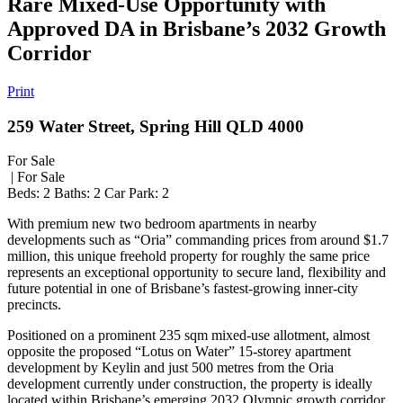
Rare Mixed-Use Opportunity with
Approved DA in Brisbane’s 2032 Growth
Corridor
Print
259 Water Street, Spring Hill QLD 4000
For Sale
| For Sale
Beds:
2
Baths:
2
Car Park:
2
With premium new two bedroom apartments in nearby
developments such as “Oria” commanding prices from around $1.7
million, this unique freehold property for roughly the same price
represents an exceptional opportunity to secure land, flexibility and
future potential in one of Brisbane’s fastest-growing inner-city
precincts.
Positioned on a prominent 235 sqm mixed-use allotment, almost
opposite the proposed “Lotus on Water” 15-storey apartment
development by Keylin and just 500 metres from the Oria
development currently under construction, the property is ideally
located within Brisbane’s emerging 2032 Olympic growth corridor.