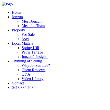
Home
Jonzun
Meet Jonzun
Meet the Team
Property
For Sale
Sold
Local Matters
Spring Hill
Petrie Terrace
Jonzun’s Insights
Thinking of Selling
Why Jonzun Lee?
Client Reviews
Q&A
Video Library
Contact
0418 885 708