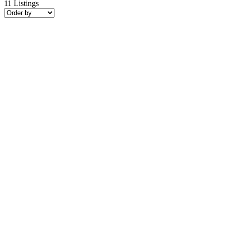
11
Listings