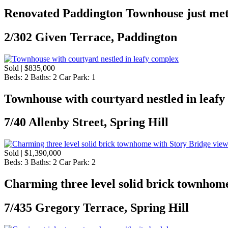
Renovated Paddington Townhouse just met
2/302 Given Terrace, Paddington
Sold | $835,000
Beds:
2
Baths:
2
Car Park:
1
Townhouse with courtyard nestled in leaf
7/40 Allenby Street, Spring Hill
Sold | $1,390,000
Beds:
3
Baths:
2
Car Park:
2
Charming three level solid brick townhome
7/435 Gregory Terrace, Spring Hill