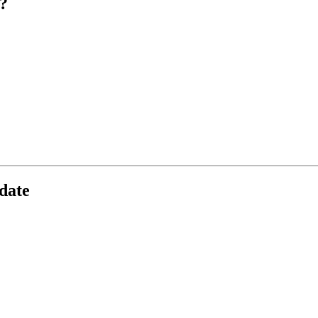
?
date