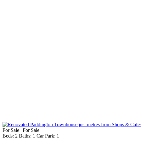
For Sale | For Sale
Beds:
2
Baths:
1
Car Park:
1