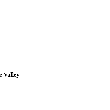
e Valley