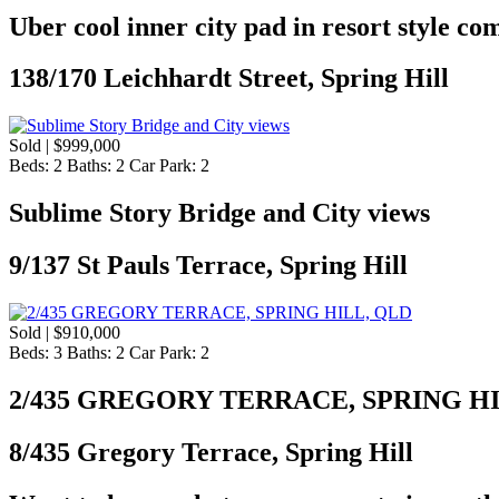
Uber cool inner city pad in resort style co
138/170 Leichhardt Street, Spring Hill
Sold | $999,000
Beds:
2
Baths:
2
Car Park:
2
Sublime Story Bridge and City views
9/137 St Pauls Terrace, Spring Hill
Sold | $910,000
Beds:
3
Baths:
2
Car Park:
2
2/435 GREGORY TERRACE, SPRING H
8/435 Gregory Terrace, Spring Hill