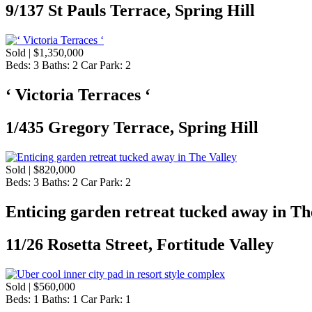
9/137 St Pauls Terrace, Spring Hill
Sold | $1,350,000
Beds:
3
Baths:
2
Car Park:
2
‘ Victoria Terraces ‘
1/435 Gregory Terrace, Spring Hill
Sold | $820,000
Beds:
3
Baths:
2
Car Park:
2
Enticing garden retreat tucked away in Th
11/26 Rosetta Street, Fortitude Valley
Sold | $560,000
Beds:
1
Baths:
1
Car Park:
1