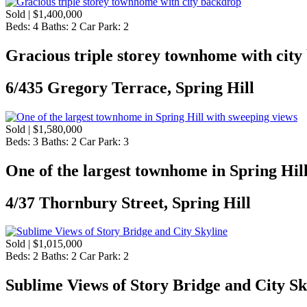
Sold | $1,400,000
Beds:
4
Baths:
2
Car Park:
2
Gracious triple storey townhome with cit
6/435 Gregory Terrace, Spring Hill
Sold | $1,580,000
Beds:
3
Baths:
2
Car Park:
3
One of the largest townhome in Spring Hil
4/37 Thornbury Street, Spring Hill
Sold | $1,015,000
Beds:
2
Baths:
2
Car Park:
2
Sublime Views of Story Bridge and City Sk