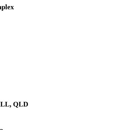
mplex
ILL, QLD