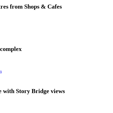
res from Shops & Cafes
y complex
 with Story Bridge views