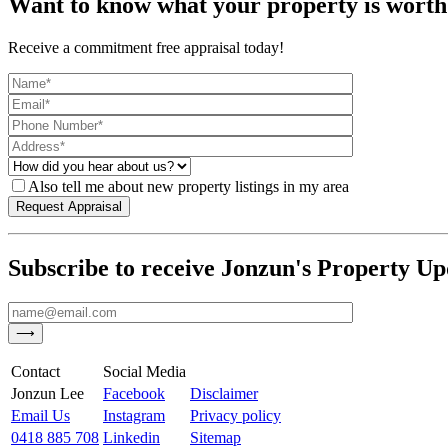
Want to know what your property is worth
Receive a commitment free appraisal today!
Also tell me about new property listings in my area
Subscribe to receive Jonzun's Property Up
Contact
Social Media
Jonzun Lee
Facebook
Disclaimer
Email Us
Instagram
Privacy policy
0418 885 708
Linkedin
Sitemap