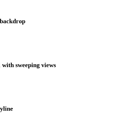
y backdrop
l with sweeping views
yline