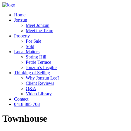
Home
Jonzun
Meet Jonzun
Meet the Team
Property
For Sale
Sold
Local Matters
Spring Hill
Petrie Terrace
Jonzun’s Insights
Thinking of Selling
Why Jonzun Lee?
Client Reviews
Q&A
Video Library
Contact
0418 885 708
Townhouse