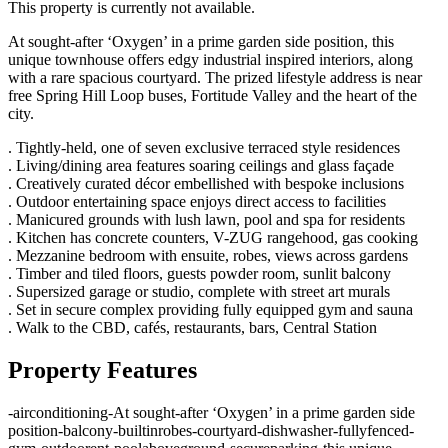
This property is currently not available.
At sought-after ‘Oxygen’ in a prime garden side position, this
unique townhouse offers edgy industrial inspired interiors, along
with a rare spacious courtyard. The prized lifestyle address is near
free Spring Hill Loop buses, Fortitude Valley and the heart of the
city.
. Tightly-held, one of seven exclusive terraced style residences
. Living/dining area features soaring ceilings and glass façade
. Creatively curated décor embellished with bespoke inclusions
. Outdoor entertaining space enjoys direct access to facilities
. Manicured grounds with lush lawn, pool and spa for residents
. Kitchen has concrete counters, V-ZUG rangehood, gas cooking
. Mezzanine bedroom with ensuite, robes, views across gardens
. Timber and tiled floors, guests powder room, sunlit balcony
. Supersized garage or studio, complete with street art murals
. Set in secure complex providing fully equipped gym and sauna
. Walk to the CBD, cafés, restaurants, bars, Central Station
Property Features
-
airconditioning
-
At sought-after ‘Oxygen’ in a prime garden side
position
-
balcony
-
builtinrobes
-
courtyard
-
dishwasher
-
fullyfenced
-