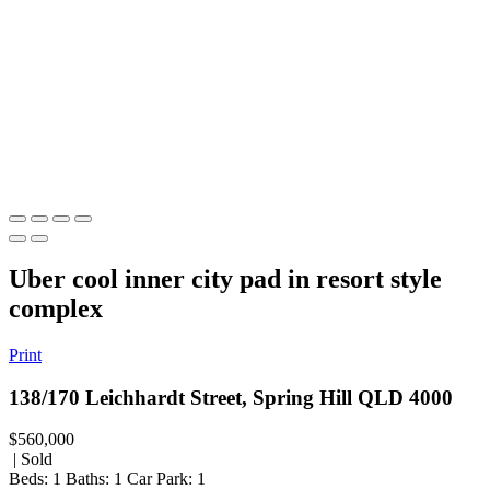
Uber cool inner city pad in resort style
complex
Print
138/170 Leichhardt Street, Spring Hill QLD 4000
$560,000
| Sold
Beds:
1
Baths:
1
Car Park:
1