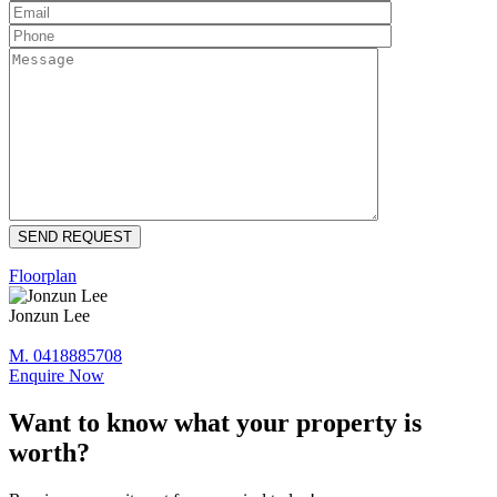
Floorplan
Jonzun Lee
M. 0418885708
Enquire Now
Want to know what your property is
worth?