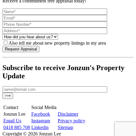
Receive a commitment free appraisal today!
Also tell me about new property listings in my area
Subscribe to receive Jonzun's Property
Update
Contact
Social Media
Jonzun Lee
Facebook
Disclaimer
Email Us
Instagram
Privacy policy
0418 885 708
Linkedin
Sitemap
Copyright ©
2026
Jonzun Lee