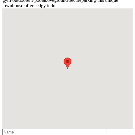
gym
-
outdoorent
-
poolaboveground
-
secureparking
-
this unique
townhouse offers edgy indu