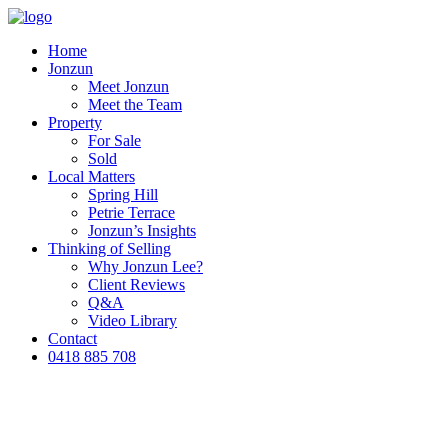
Home
Jonzun
Meet Jonzun
Meet the Team
Property
For Sale
Sold
Local Matters
Spring Hill
Petrie Terrace
Jonzun’s Insights
Thinking of Selling
Why Jonzun Lee?
Client Reviews
Q&A
Video Library
Contact
0418 885 708