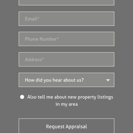
Also tell me about new property listings
in my area