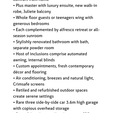
• Plus master with luxury ensuite, new walk-in
robe, Juliete balcony
• Whole floor guests or teenagers wing with
generous bedrooms
• Each complemented by alfresco retreat or all-
season sunroom
• Stylishly renovated bathroom with bath,
separate powder room
• Host of inclusions comprise automated
awning, internal blinds
• Custom appointments, fresh contemporary
décor and flooring
• Air conditioning, breezes and natural light,
Crimsafe screens
• Retiled and refurbished outdoor spaces
create serene settings
• Rare three side-by-side car 3.6m high garage
with copious overhead storage