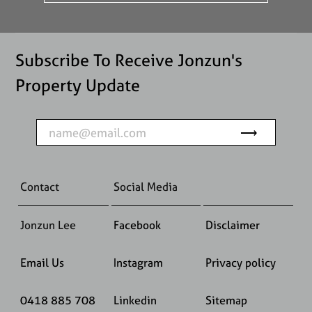
Subscribe To Receive Jonzun's
Property Update
Contact
Social Media
Jonzun Lee
Facebook
Disclaimer
Email Us
Instagram
Privacy policy
0418 885 708
Linkedin
Sitemap