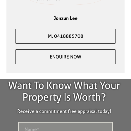
Jonzun Lee
M. 0418885708
ENQUIRE NOW
Want To Know What Your
Property Is Worth?
Receive a commitment free appraisal today!