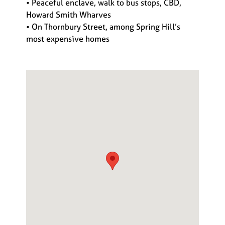
• Peaceful enclave, walk to bus stops, CBD,
Howard Smith Wharves
• On Thornbury Street, among Spring Hill’s
most expensive homes