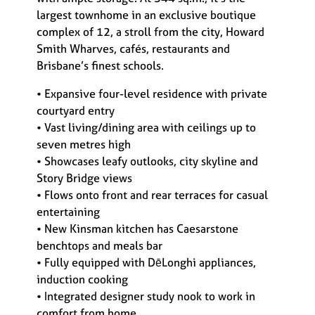
largest townhome in an exclusive boutique
complex of 12, a stroll from the city, Howard
Smith Wharves, cafés, restaurants and
Brisbane’s finest schools.
• Expansive four-level residence with private
courtyard entry
• Vast living/dining area with ceilings up to
seven metres high
• Showcases leafy outlooks, city skyline and
Story Bridge views
• Flows onto front and rear terraces for casual
entertaining
• New Kinsman kitchen has Caesarstone
benchtops and meals bar
• Fully equipped with DēLonghi appliances,
induction cooking
• Integrated designer study nook to work in
comfort from home