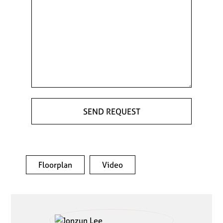
Floorplan
Video