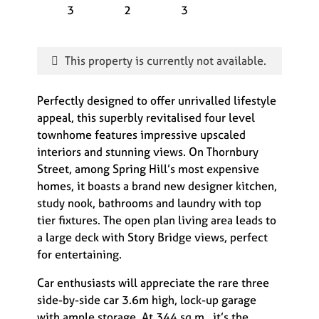
3
2
3
This property is currently not available.
Perfectly designed to offer unrivalled lifestyle
appeal, this superbly revitalised four level
townhome features impressive upscaled
interiors and stunning views. On Thornbury
Street, among Spring Hill’s most expensive
homes, it boasts a brand new designer kitchen,
study nook, bathrooms and laundry with top
tier fixtures. The open plan living area leads to
a large deck with Story Bridge views, perfect
for entertaining.
Car enthusiasts will appreciate the rare three
side-by-side car 3.6m high, lock-up garage
with ample storage. At 344 sq.m., it’s the