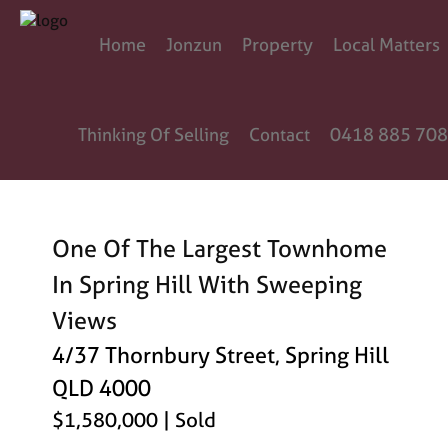
Home
Jonzun
Property
Local Matters
Thinking Of Selling
Contact
0418 885 708
One Of The Largest Townhome
In Spring Hill With Sweeping
Views
4/37 Thornbury Street, Spring Hill
QLD 4000
$1,580,000
| Sold