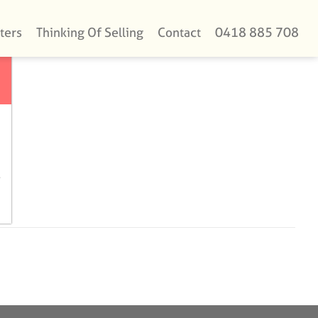
ters
Thinking Of Selling
Contact
0418 885 708
e