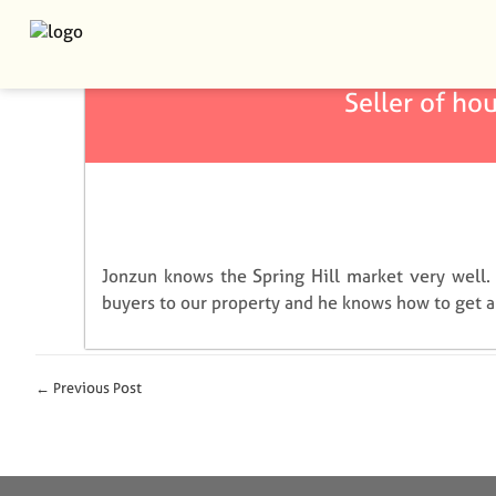
January 25, 2022
admin
Seller of hou
Jonzun knows the Spring Hill market very well.
buyers to our property and he knows how to get a 
← Previous Post