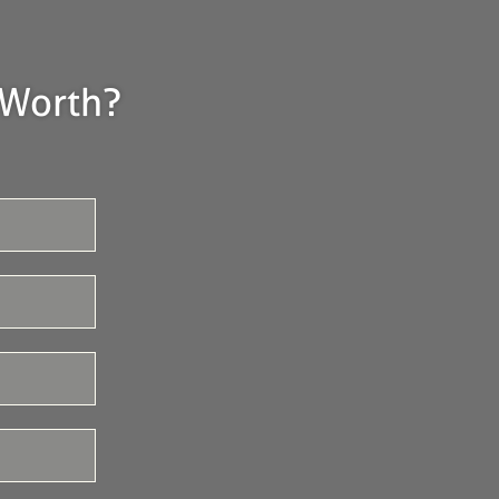
 Worth?