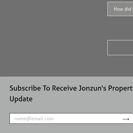
Subscribe To Receive Jonzun's Propert
Update