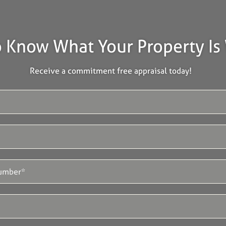
 Know What Your Property Is
Receive a commitment free appraisal today!