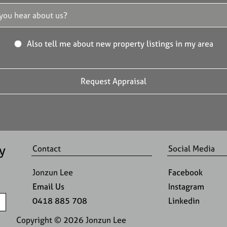
Also tell me about new property listings in my area
y
Contact
Social Media
Jonzun Lee
Facebook
Email Us
Instagram
0418 885 708
Linkedin
Copyright ©
2026
Jonzun Lee