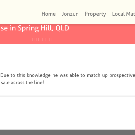
Home
Jonzun
Property
Local Mat
se in Spring Hill, QLD
 Due to this knowledge he was able to match up prospectiv
sale across the line!