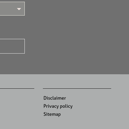
Disclaimer
Privacy policy
Sitemap