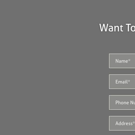
Want To