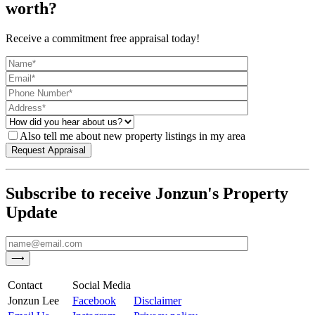
worth?
Receive a commitment free appraisal today!
Also tell me about new property listings in my area
Subscribe to receive Jonzun's Property
Update
Contact
Social Media
Jonzun Lee
Facebook
Disclaimer