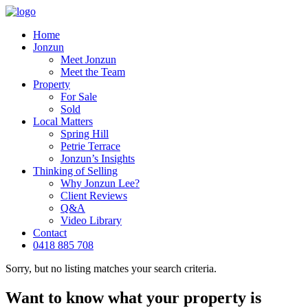
Home
Jonzun
Meet Jonzun
Meet the Team
Property
For Sale
Sold
Local Matters
Spring Hill
Petrie Terrace
Jonzun’s Insights
Thinking of Selling
Why Jonzun Lee?
Client Reviews
Q&A
Video Library
Contact
0418 885 708
Sorry, but no listing matches your search criteria.
Want to know what your property is