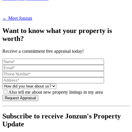
← Meet Jonzun
Want to know what your property is
worth?
Receive a commitment free appraisal today!
Also tell me about new property listings in my area
Subscribe to receive Jonzun's Property
Update