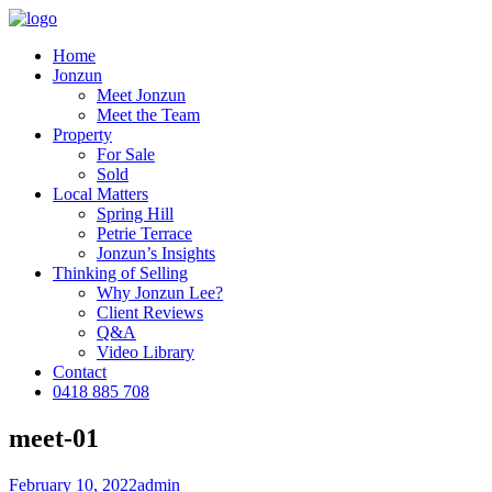
Home
Jonzun
Meet Jonzun
Meet the Team
Property
For Sale
Sold
Local Matters
Spring Hill
Petrie Terrace
Jonzun’s Insights
Thinking of Selling
Why Jonzun Lee?
Client Reviews
Q&A
Video Library
Contact
0418 885 708
meet-01
February 10, 2022
admin