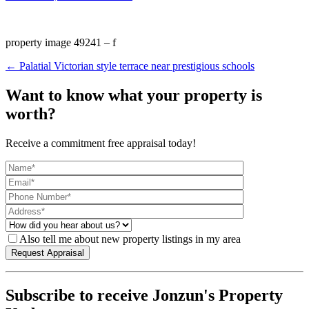
property image 49241 – f
← Palatial Victorian style terrace near prestigious schools
Want to know what your property is
worth?
Receive a commitment free appraisal today!
Also tell me about new property listings in my area
Subscribe to receive Jonzun's Property