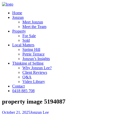
Home
Jonzun
Meet Jonzun
Meet the Team
Property
For Sale
Sold
Local Matters
Spring Hill
Petrie Terrace
Jonzun’s Insights
Thinking of Selling
Why Jonzun Lee?
Client Reviews
Q&A
Video Library
Contact
0418 885 708
property image 5194087
October 21, 2025
Jonzun Lee