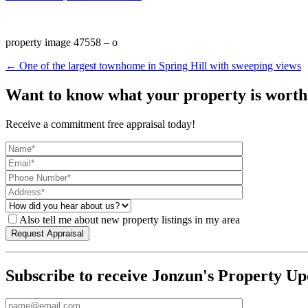
property image 47558 – o
← One of the largest townhome in Spring Hill with sweeping views
Want to know what your property is worth
Receive a commitment free appraisal today!
Also tell me about new property listings in my area
Subscribe to receive Jonzun's Property Up