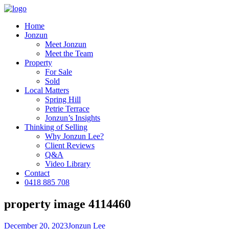
Home
Jonzun
Meet Jonzun
Meet the Team
Property
For Sale
Sold
Local Matters
Spring Hill
Petrie Terrace
Jonzun’s Insights
Thinking of Selling
Why Jonzun Lee?
Client Reviews
Q&A
Video Library
Contact
0418 885 708
property image 4114460
December 20, 2023
Jonzun Lee