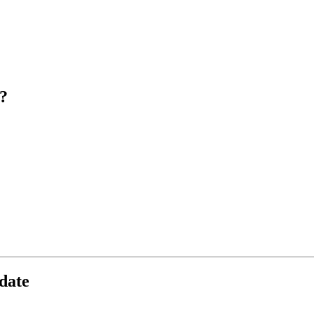
?
date