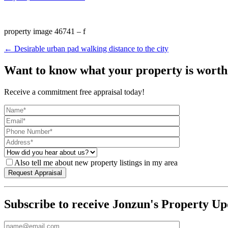
property image 46741 – f
← Desirable urban pad walking distance to the city
Want to know what your property is worth
Receive a commitment free appraisal today!
Also tell me about new property listings in my area
Subscribe to receive Jonzun's Property Up