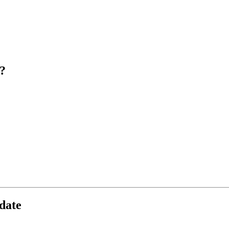
?
date