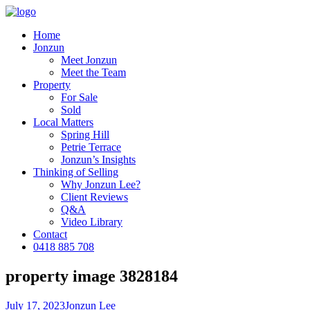
Home
Jonzun
Meet Jonzun
Meet the Team
Property
For Sale
Sold
Local Matters
Spring Hill
Petrie Terrace
Jonzun’s Insights
Thinking of Selling
Why Jonzun Lee?
Client Reviews
Q&A
Video Library
Contact
0418 885 708
property image 3828184
July 17, 2023
Jonzun Lee