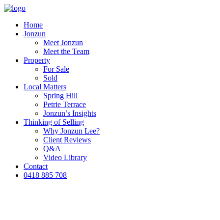
Home
Jonzun
Meet Jonzun
Meet the Team
Property
For Sale
Sold
Local Matters
Spring Hill
Petrie Terrace
Jonzun’s Insights
Thinking of Selling
Why Jonzun Lee?
Client Reviews
Q&A
Video Library
Contact
0418 885 708