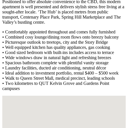
Positioned to offer absolute convenience to the CBD, this modern
apartment is well presented and delivers stylish stress free living at a
sought-after locale. ‘The Hub’ is placed metres from public
transport, Centenary Place Park, Spring Hill Marketplace and The
Valley’s bustling centre.
• Comfortably appointed throughout and comes fully furnished
• Combined cosy lounge/dining room flows onto breezy balcony
• Picturesque outlook to treetops, city and the Story Bridge
• Well equipped kitchen has quality appliances, gas cooking
• Good sized bedroom with built-ins includes access to terrace
• Wide windows draw in natural light and refreshing breezes
• Spacious bathroom complete with plentiful vanity storage
• Laundry facilities, ducted air conditioning, neutral décor
• Ideal addition to investment portfolio, rental $400 – $500 week
• Walk to Queen Street Mall, medical precinct, leading schools
• Two kilometres to QUT Kelvin Grove and Gardens Point
campuses