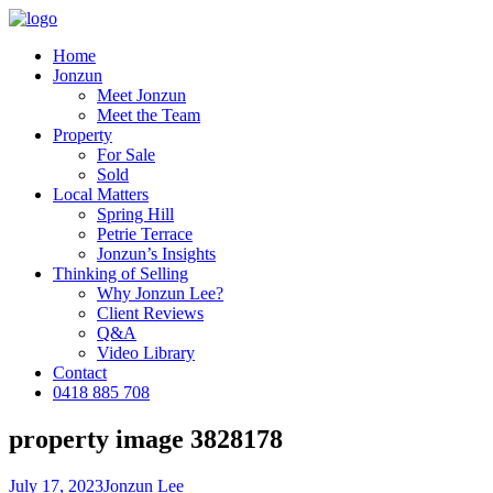
Home
Jonzun
Meet Jonzun
Meet the Team
Property
For Sale
Sold
Local Matters
Spring Hill
Petrie Terrace
Jonzun’s Insights
Thinking of Selling
Why Jonzun Lee?
Client Reviews
Q&A
Video Library
Contact
0418 885 708
property image 3828178
July 17, 2023
Jonzun Lee