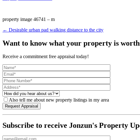
property image 46741 – m
← Desirable urban pad walking distance to the city
Want to know what your property is worth
Receive a commitment free appraisal today!
Also tell me about new property listings in my area
Subscribe to receive Jonzun's Property Up