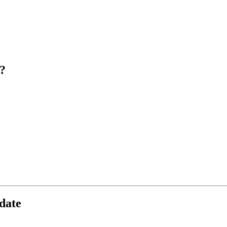
?
date