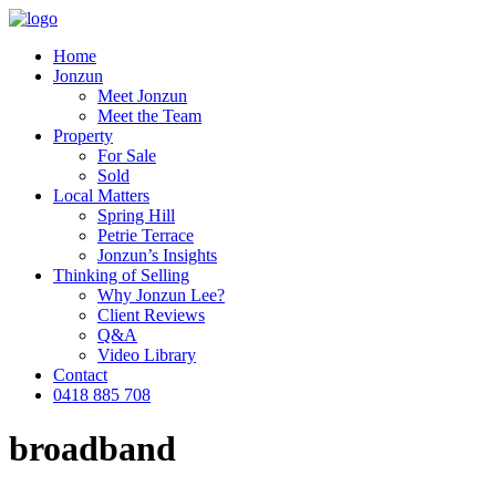
Home
Jonzun
Meet Jonzun
Meet the Team
Property
For Sale
Sold
Local Matters
Spring Hill
Petrie Terrace
Jonzun’s Insights
Thinking of Selling
Why Jonzun Lee?
Client Reviews
Q&A
Video Library
Contact
0418 885 708
broadband