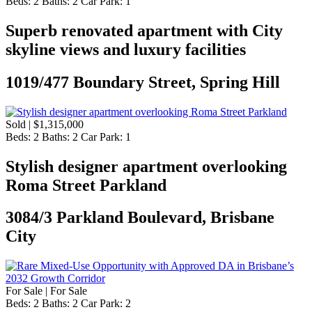
Beds:
2
Baths:
2
Car Park:
1
Superb renovated apartment with City
skyline views and luxury facilities
1019/477 Boundary Street, Spring Hill
Sold | $1,315,000
Beds:
2
Baths:
2
Car Park:
1
Stylish designer apartment overlooking
Roma Street Parkland
3084/3 Parkland Boulevard, Brisbane
City
For Sale | For Sale
Beds:
2
Baths:
2
Car Park:
2