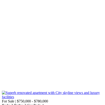
For Sale | $750,000 - $780,000