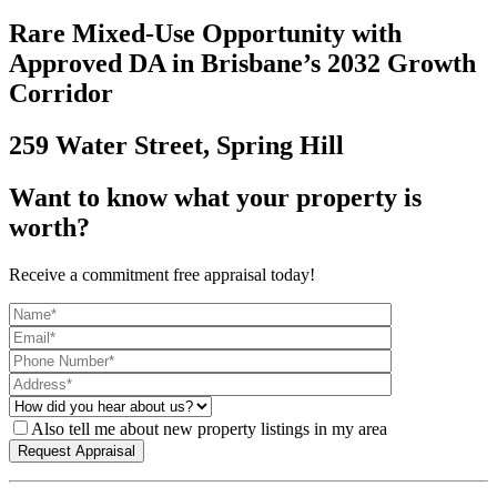
Rare Mixed-Use Opportunity with
Approved DA in Brisbane’s 2032 Growth
Corridor
259 Water Street, Spring Hill
Want to know what your property is
worth?
Receive a commitment free appraisal today!
Also tell me about new property listings in my area