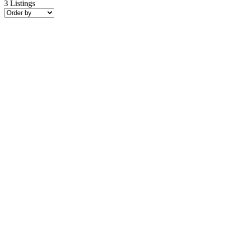
3
Listings