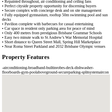
• Repainted throughout, air conditioning and ceiling fans
• Perfect cityside property opportunity for discerning buyers
• Secure complex with concierge desk and on site management
• Fully equipped gymnasium, rooftop 50m swimming pool and sun
decks
• Pavilion complete with barbecues for casual entertaining
• Car space in resident only parking area for peace of mind
• Only 400 metres from prestigious Brisbane Grammar Schools
• Easy two minute walk to St Andrew’s War Memorial Hospital
• Short distance to Queen Street Mall, Spring Hill Marketplace
• Near Roma Street Parkland and 2032 Brisbane Olympic venues
Property Features
-
airconditioning
-
broadband
-
builtinrobes
-
deck
-
dishwasher
-
floorboards
-
gym
-
poolaboveground
-
secureparking
-
splitsystemaircon