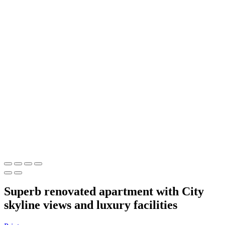
Superb renovated apartment with City
skyline views and luxury facilities