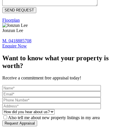
Floorplan
Jonzun Lee
M. 0418885708
Enquire Now
Want to know what your property is
worth?
Receive a commitment free appraisal today!
Also tell me about new property listings in my area