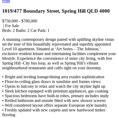
Print
1019/477 Boundary Street, Spring Hill QLD 4000
$750,000 - $780,000
| For Sale
Beds:
2
Baths:
2
Car Park:
1
A stunning contemporary design paired with uplifting skyline vistas
set the tone of this beautifully rejuvenated and superbly appointed
Level 10 apartment. Situated at ‘Art Series – The Johnson,’
exclusive resident leisure and entertaining facilities complement your
lifestyle. Experience the convenience of inner city living, with free
Spring Hill -City bus loop, as well as Spring Hill’s vibrant
neighbourhood restaurants and cafés right on your doorstep.
• Bright and inviting lounge/dining area exudes sophistication
• Floor-to-ceiling glass draws in sunshine and frames views
• Opens to balcony to relax and watch the city skyline light up
• Sleek kitchen equipped with premium appliances, gas cooking
• Spacious bedrooms have built-in robes, primary includes study
• Retiled bathroom and ensuite fitted with new shower screens
• Well considered layout offers separate European style laundry
• Freshly updated with new carpets and new hardwood timber
flooring