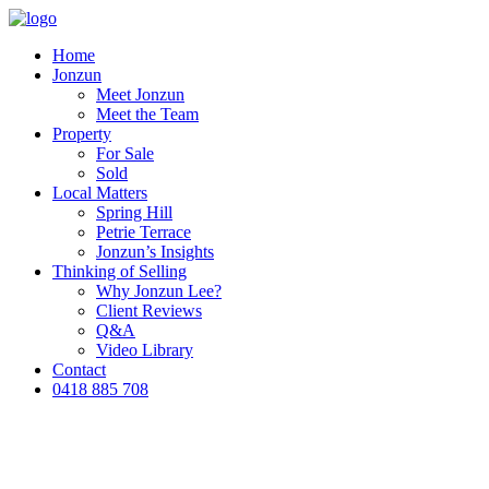
Home
Jonzun
Meet Jonzun
Meet the Team
Property
For Sale
Sold
Local Matters
Spring Hill
Petrie Terrace
Jonzun’s Insights
Thinking of Selling
Why Jonzun Lee?
Client Reviews
Q&A
Video Library
Contact
0418 885 708