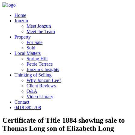
Home
Jonzun
Meet Jonzun
Meet the Team
Property
For Sale
Sold
Local Matters
Spring Hill
Petrie Terrace
Jonzun’s Insights
Thinking of Selling
Why Jonzun Lee?
Client Reviews
Q&A
Video Library
Contact
0418 885 708
Certificate of Title 1884 showing sale to
Thomas Long son of Elizabeth Long