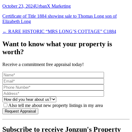
October 23, 2024
UrbanX Marketing
Certificate of Title 1884 showing sale to Thomas Long son of
Elizabeth Long
← RARE HISTORIC “MRS LONG’S COTTAGE” C1884
Want to know what your property is
worth?
Receive a commitment free appraisal today!
Also tell me about new property listings in my area
Subscribe to receive Jonzun's Property