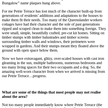
Bungalow” name plaques hung above.
For me Petrie Terrace has lost much of the character built-up from
generations of residents’ additions and adaptations to the houses to
make them fit their needs. Too many of the Queenslander workers
cottages have had their character and the sole of past generations
ripped and scraped clean to make them into something foreign. They
were small, simple, beautifully crafted, pre-cut kit homes. Sitting on
timber stumps with timber balustrades and timber screens
surrounding timber walls and windows, their perimeters were
wrapped in gardens. And their stumps meant they floated above the
ground with open space below them.
Now we have extravagant, glitzy, over-scaled houses with cast iron
gleaming in the sun, multiple bathrooms, numerous bedrooms and
too many living spaces for their two occupants and a dog. So, the
amazing well-worn character from when we arrived is missing from
our Petrie Terrace…progress.
What are some of the things that most people may not realise
about the area?
Not too many people immediately know where Petrie Terrace (the