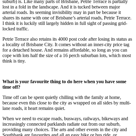
suburb) is. Like many parts of Brisbane, Petrie Terrace is partially
lost in a fold in the landscape. And it is tucked between major
arterial roads. Its seeming invisibility may in part be because it
shares its name with one of Brisbane’s arterial roads, Petrie Terrace.
I think it is luckily still largely hidden in full sight of passing grid-
locked traffic.
Petrie Terrace also retains its 4000 post code after losing its status as
a locality of Brisbane City. It comes without an inner-city price tag
for a detached house. And remains affordable, so long as you can
cope with lots half the size of a 16 perch suburban lots, which most
think is tiny.
What is your favourite thing to do here when you have some
time off?
Time off can be spent quietly chilling with the family at home,
because even this close to the city as wrapped on all sides by multi-
lane roads, it heart remains quiet.
When we need to escape roads, busways, railways, bikeways and
increasingly connected parklands radiate out from our suburb,
providing many choices. The arts and other events in the city and
Southbank are favourites and all an easy bike or bus ride, or