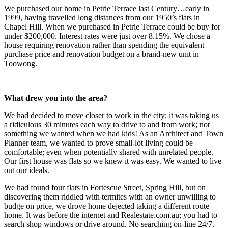
We purchased our home in Petrie Terrace last Century…early in
1999, having travelled long distances from our 1950’s flats in
Chapel Hill. When we purchased in Petrie Terrace could be buy for
under $200,000. Interest rates were just over 8.15%. We chose a
house requiring renovation rather than spending the equivalent
purchase price and renovation budget on a brand-new unit in
Toowong.
What drew you into the area?
We had decided to move closer to work in the city; it was taking us
a ridiculous 30 minutes each way to drive to and from work; not
something we wanted when we had kids! As an Architect and Town
Planner team, we wanted to prove small-lot living could be
comfortable; even when potentially shared with unrelated people.
Our first house was flats so we knew it was easy. We wanted to live
out our ideals.
We had found four flats in Fortescue Street, Spring Hill, but on
discovering them riddled with termites with an owner unwilling to
budge on price, we drove home dejected taking a different route
home. It was before the internet and Realestate.com.au; you had to
search shop windows or drive around. No searching on-line 24/7.