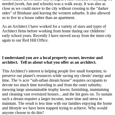
needed (work, fun and schools) was a walk away. It was also as
close as we could move to the city without crossing to the “darker
sides” of Brisbane and leaving the western suburbs. It also allowed
us to live in a house rather than an apartment.
As an Architect I have worked for a variety of sizes and types of
Architect firms before working from home during our childrens’
early school years. Recently I have moved away from the inner-city
again to our Red Hill Office.
I understand you are a local property owner, investor and
architect. Tell us about what you offer as an architect.
This Architect’s interest is helping people live small footprints; to
preserve our planet’s resources while saving my clients’ energy and
time. The ¼ acre “sub-urban dream house” requires occupants to
devote too much time traveling to and from the outer suburbs;
mowing large unsustainable trophy lawns; furnishing, maintaining
and cleaning vast oversized houses…and the list goes on. To sustain
such a dream requires a larger income, more time and stress to
maintain. The result is less time with our families enjoying the home
and lifestyle we have been trapped trying to achieve. Why would
anyone choose to do this?