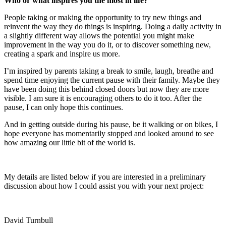
Who or what inspires you the most in life?
People taking or making the opportunity to try new things and
reinvent the way they do things is inspiring. Doing a daily activity in
a slightly different way allows the potential you might make
improvement in the way you do it, or to discover something new,
creating a spark and inspire us more.
I’m inspired by parents taking a break to smile, laugh, breathe and
spend time enjoying the current pause with their family. Maybe they
have been doing this behind closed doors but now they are more
visible. I am sure it is encouraging others to do it too. After the
pause, I can only hope this continues.
And in getting outside during his pause, be it walking or on bikes, I
hope everyone has momentarily stopped and looked around to see
how amazing our little bit of the world is.
My details are listed below if you are interested in a preliminary
discussion about how I could assist you with your next project:
David Turnbull