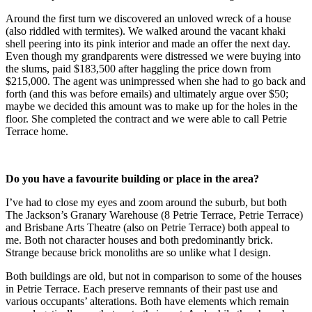
Around the first turn we discovered an unloved wreck of a house
(also riddled with termites). We walked around the vacant khaki
shell peering into its pink interior and made an offer the next day.
Even though my grandparents were distressed we were buying into
the slums, paid $183,500 after haggling the price down from
$215,000. The agent was unimpressed when she had to go back and
forth (and this was before emails) and ultimately argue over $50;
maybe we decided this amount was to make up for the holes in the
floor. She completed the contract and we were able to call Petrie
Terrace home.
Do you have a favourite building or place in the area?
I’ve had to close my eyes and zoom around the suburb, but both
The Jackson’s Granary Warehouse (8 Petrie Terrace, Petrie Terrace)
and Brisbane Arts Theatre (also on Petrie Terrace) both appeal to
me. Both not character houses and both predominantly brick.
Strange because brick monoliths are so unlike what I design.
Both buildings are old, but not in comparison to some of the houses
in Petrie Terrace. Each preserve remnants of their past use and
various occupants’ alterations. Both have elements which remain