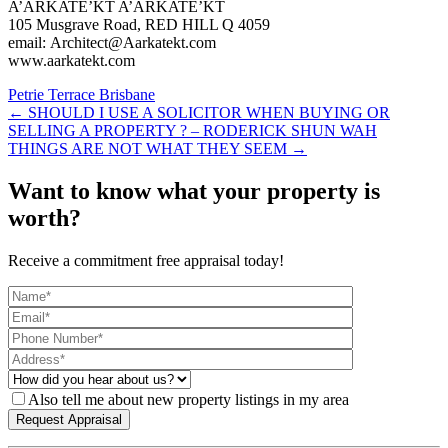
A’ARKATE’KT A’ARKATE’KT
105 Musgrave Road, RED HILL Q 4059
email: Architect@Aarkatekt.com
www.aarkatekt.com
Petrie Terrace Brisbane
← SHOULD I USE A SOLICITOR WHEN BUYING OR
SELLING A PROPERTY ? – RODERICK SHUN WAH
THINGS ARE NOT WHAT THEY SEEM →
Want to know what your property is
worth?
Receive a commitment free appraisal today!
Also tell me about new property listings in my area