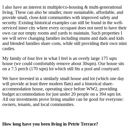
I also have an interest in multiple/co-housing & multi-generational
living. These can also be smaller, more sustainable, affordable, and
provide small, close-knit communities with improved safety and
security. Existing historical examples can still be found in the well-
serviced inner city where every occupant does not need to have their
own car nor empty rooms and yards to maintain. Such properties I
see will serve changing families including mums and dads and kids
and blended families share costs, while still providing their own mini
castles.
My family of four live in what I feel is an overly large 175 sqm
house (we could comfortably remove about 30sqm). Our house sits
on a 7.5 perch (170 sqm) lot which still fits a pool and courtyard.
We have invested in a similarly small house and lot (which one day
will provide at least three modern flats) and a historical share-
accommodation house, operating since before WW2, providing
budget accommodation for just under 20 people on a 394 sqm lot.
All our investments prove living smaller can be good for everyone:
owners, tenants, and local communities.
How long have you been living in Petrie Terrace?