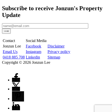
Subscribe to receive Jonzun's Property
Update
Contact
Social Media
Jonzun Lee
Facebook
Disclaimer
Email Us
Instagram
Privacy policy
0418 885 708
Linkedin
Sitemap
Copyright ©
2026
Jonzun Lee