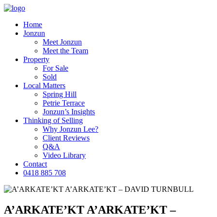
Home
Jonzun
Meet Jonzun
Meet the Team
Property
For Sale
Sold
Local Matters
Spring Hill
Petrie Terrace
Jonzun’s Insights
Thinking of Selling
Why Jonzun Lee?
Client Reviews
Q&A
Video Library
Contact
0418 885 708
A’ARKATE’KT A’ARKATE’KT –