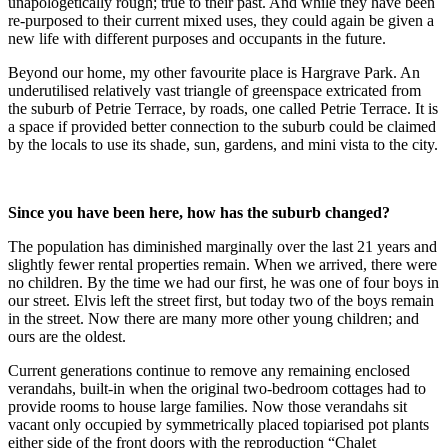
unapologetically rough; true to their past. And while they have been
re-purposed to their current mixed uses, they could again be given a
new life with different purposes and occupants in the future.
Beyond our home, my other favourite place is Hargrave Park. An
underutilised relatively vast triangle of greenspace extricated from
the suburb of Petrie Terrace, by roads, one called Petrie Terrace. It is
a space if provided better connection to the suburb could be claimed
by the locals to use its shade, sun, gardens, and mini vista to the city.
Since you have been here, how has the suburb changed?
The population has diminished marginally over the last 21 years and
slightly fewer rental properties remain. When we arrived, there were
no children. By the time we had our first, he was one of four boys in
our street. Elvis left the street first, but today two of the boys remain
in the street. Now there are many more other young children; and
ours are the oldest.
Current generations continue to remove any remaining enclosed
verandahs, built-in when the original two-bedroom cottages had to
provide rooms to house large families. Now those verandahs sit
vacant only occupied by symmetrically placed topiarised pot plants
either side of the front doors with the reproduction “Chalet