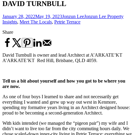
DAVID TURNBULL
January 28, 2022
May 19, 2023
Jonzun Lee
Jonzun Lee Property
Insights
,
Meet The Locals
,
Petrie Terrace
Share
David Turnbull is owner and lead Architect at A’ARKATE’KT
A’ARKATE’KT Red Hill, Brisbane, QLD 4059.
Tell us a bit about yourself and how you got to be where you
are now.
As one of four boys I learned to share and not necessarily get
everything I wanted and grew up way out west in Kenmore,
spending my formative years living in an Architect designed house:
proud to be becoming a second-generation Architect.
With kids intended (we managed the “pigeon pair”) my wife and I
didn’t want to live too far from the city commuting hours daily. We
chose scaled-down inner-city living in Petrie Terrace; everything we