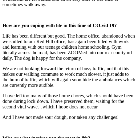
sometimes walk away.
How are you coping with life in this time of CO-vid 19?
Life has been different but good. The home office, abandoned when
we shifted to our Red Hill office, has again been filled with work
and learning with our teenage children home schooling. Gym,
literally across the road, has been ZOOMed into our rear courtyard
daily. The dog is happy for the company.
We are not looking forward the return of busy traffic, not that this
makes our walking commute to work much slower, it just adds to
the hum of traffic, which will again soon hide the ambulances which
are currently more audible.
I have left too many of those home chores, which should have been
done during lock-down. I have preserved them; waiting for the
second viral wave…which I hope does not occur.
And I have not made sour dough, nor taken any challenges!