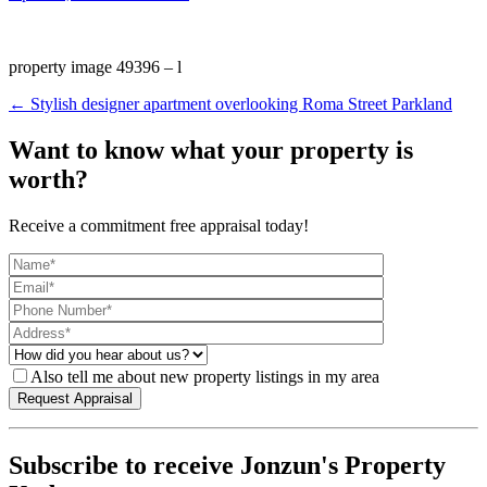
property image 49396 – l
← Stylish designer apartment overlooking Roma Street Parkland
Want to know what your property is
worth?
Receive a commitment free appraisal today!
Also tell me about new property listings in my area
Subscribe to receive Jonzun's Property