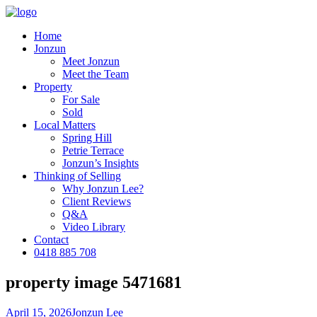
Home
Jonzun
Meet Jonzun
Meet the Team
Property
For Sale
Sold
Local Matters
Spring Hill
Petrie Terrace
Jonzun’s Insights
Thinking of Selling
Why Jonzun Lee?
Client Reviews
Q&A
Video Library
Contact
0418 885 708
property image 5471681
April 15, 2026
Jonzun Lee