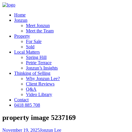
Home
Jonzun
Meet Jonzun
Meet the Team
Property
For Sale
Sold
Local Matters
Spring Hill
Petrie Terrace
Jonzun’s Insights
Thinking of Selling
Why Jonzun Lee?
Client Reviews
Q&A
Video Library
Contact
0418 885 708
property image 5237169
November 19, 2025
Jonzun Lee