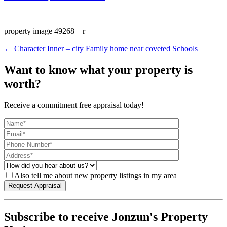
property image 49268 – r
← Character Inner – city Family home near coveted Schools
Want to know what your property is
worth?
Receive a commitment free appraisal today!
Also tell me about new property listings in my area
Subscribe to receive Jonzun's Property