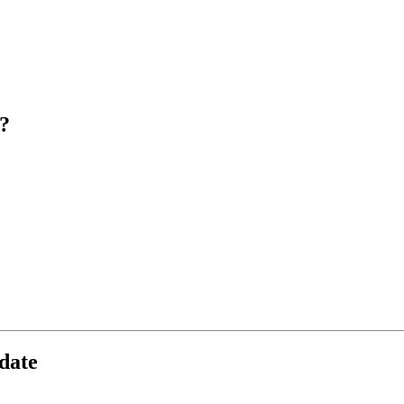
?
date