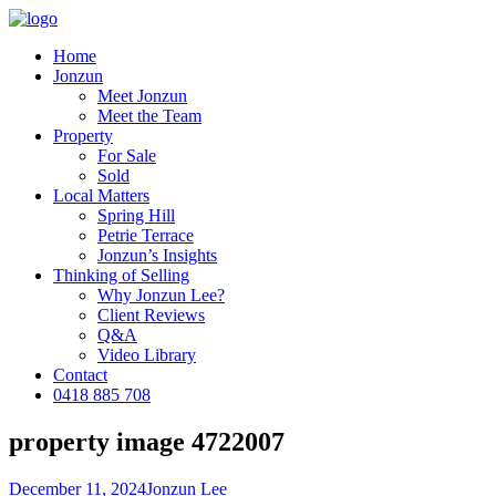
Home
Jonzun
Meet Jonzun
Meet the Team
Property
For Sale
Sold
Local Matters
Spring Hill
Petrie Terrace
Jonzun’s Insights
Thinking of Selling
Why Jonzun Lee?
Client Reviews
Q&A
Video Library
Contact
0418 885 708
property image 4722007
December 11, 2024
Jonzun Lee