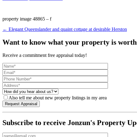
property image 48865 – f
← Elegant Queenslander and quaint cottage at desirable Herston
Want to know what your property is worth
Receive a commitment free appraisal today!
Also tell me about new property listings in my area
Subscribe to receive Jonzun's Property Up