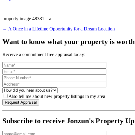
property image 48381 – a
← A Once in a Lifetime Opportunity for a Dream Location
Want to know what your property is worth
Receive a commitment free appraisal today!
Also tell me about new property listings in my area
Subscribe to receive Jonzun's Property Up