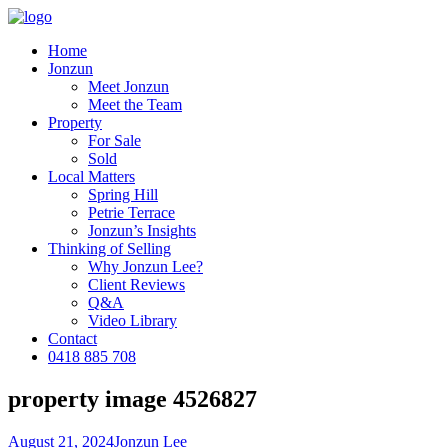
Home
Jonzun
Meet Jonzun
Meet the Team
Property
For Sale
Sold
Local Matters
Spring Hill
Petrie Terrace
Jonzun’s Insights
Thinking of Selling
Why Jonzun Lee?
Client Reviews
Q&A
Video Library
Contact
0418 885 708
property image 4526827
August 21, 2024
Jonzun Lee