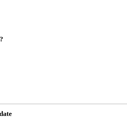
?
date