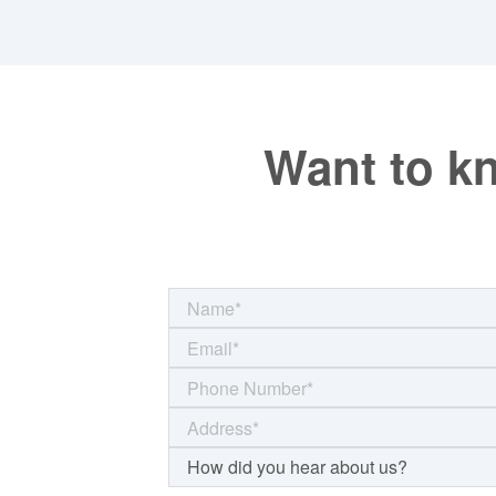
Want to k