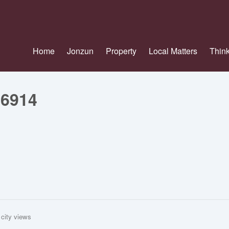
Home
Jonzun
Property
Local Matters
Think
26914
 city views