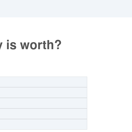
 is worth?