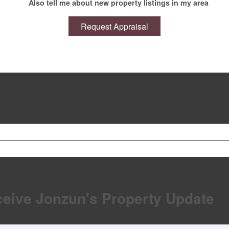
Also tell me about new property listings in my area
ceive Jonzun's Property Update