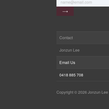
Contact
Jonzun Lee
Email Us
0418 885 708
Copyright ©
2026
Jonzun Lee