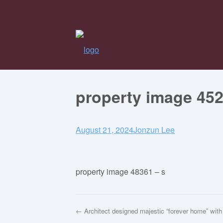
property image 45
August 21, 2024
Jonzun Lee
property image 48361 – s
← Architect designed majestic “forever home” with