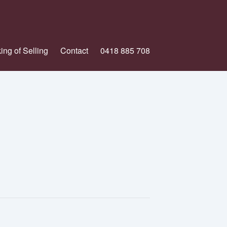
ing of Selling
Contact
0418 885 708