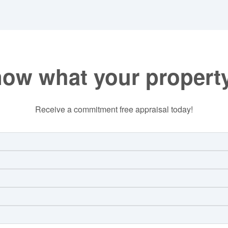
now what your property
Receive a commitment free appraisal today!