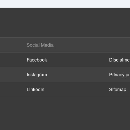
Social Media
Facebook
Disclaime
Instagram
Privacy po
Linkedin
Sitemap