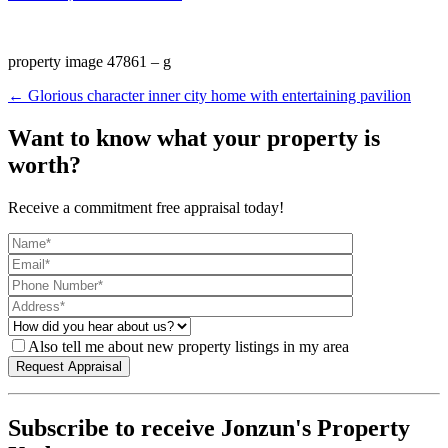
property image 47861 – g
← Glorious character inner city home with entertaining pavilion
Want to know what your property is
worth?
Receive a commitment free appraisal today!
Also tell me about new property listings in my area
Subscribe to receive Jonzun's Property