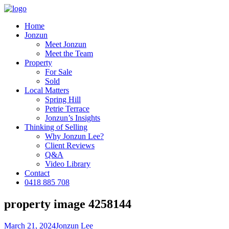
Home
Jonzun
Meet Jonzun
Meet the Team
Property
For Sale
Sold
Local Matters
Spring Hill
Petrie Terrace
Jonzun’s Insights
Thinking of Selling
Why Jonzun Lee?
Client Reviews
Q&A
Video Library
Contact
0418 885 708
property image 4258144
March 21, 2024
Jonzun Lee