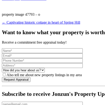
property image 47793 – o
← Captivating historic cottage in heart of Spring Hill
Want to know what your property is worth
Receive a commitment free appraisal today!
Also tell me about new property listings in my area
Subscribe to receive Jonzun's Property Up