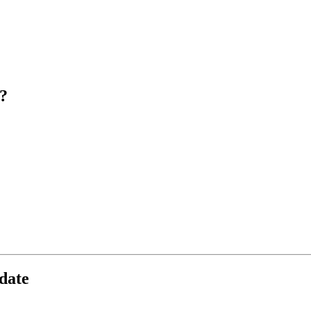
?
date