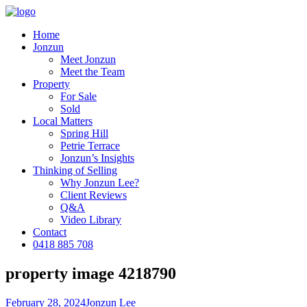
Home
Jonzun
Meet Jonzun
Meet the Team
Property
For Sale
Sold
Local Matters
Spring Hill
Petrie Terrace
Jonzun’s Insights
Thinking of Selling
Why Jonzun Lee?
Client Reviews
Q&A
Video Library
Contact
0418 885 708
property image 4218790
February 28, 2024
Jonzun Lee