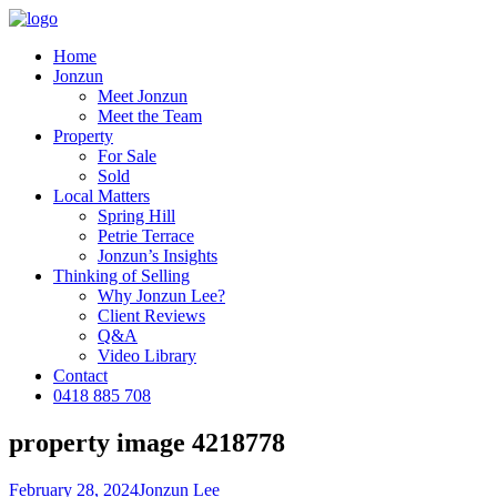
Home
Jonzun
Meet Jonzun
Meet the Team
Property
For Sale
Sold
Local Matters
Spring Hill
Petrie Terrace
Jonzun’s Insights
Thinking of Selling
Why Jonzun Lee?
Client Reviews
Q&A
Video Library
Contact
0418 885 708
property image 4218778
February 28, 2024
Jonzun Lee