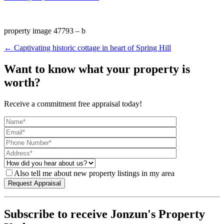
property image 47793 – b
← Captivating historic cottage in heart of Spring Hill
Want to know what your property is
worth?
Receive a commitment free appraisal today!
Also tell me about new property listings in my area
Subscribe to receive Jonzun's Property