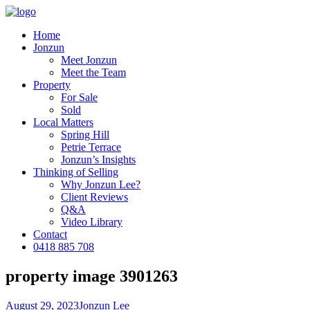
Home
Jonzun
Meet Jonzun
Meet the Team
Property
For Sale
Sold
Local Matters
Spring Hill
Petrie Terrace
Jonzun’s Insights
Thinking of Selling
Why Jonzun Lee?
Client Reviews
Q&A
Video Library
Contact
0418 885 708
property image 3901263
August 29, 2023
Jonzun Lee