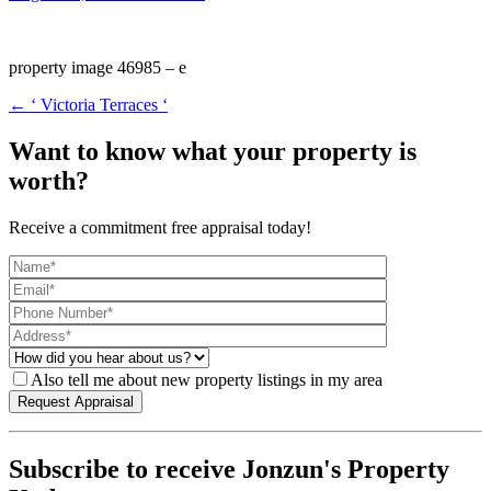
property image 46985 – e
← ‘ Victoria Terraces ‘
Want to know what your property is
worth?
Receive a commitment free appraisal today!
Also tell me about new property listings in my area
Subscribe to receive Jonzun's Property