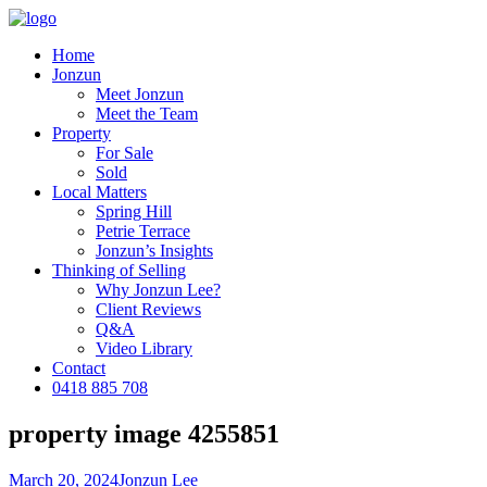
Home
Jonzun
Meet Jonzun
Meet the Team
Property
For Sale
Sold
Local Matters
Spring Hill
Petrie Terrace
Jonzun’s Insights
Thinking of Selling
Why Jonzun Lee?
Client Reviews
Q&A
Video Library
Contact
0418 885 708
property image 4255851
March 20, 2024
Jonzun Lee