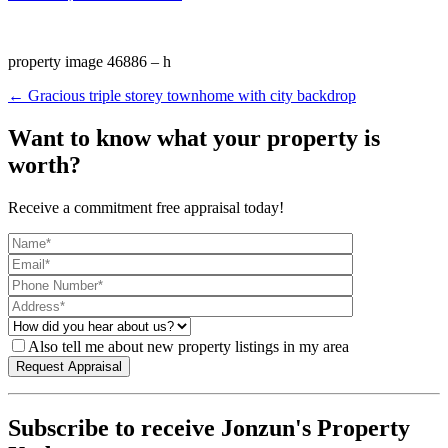
property image 46886 – h
← Gracious triple storey townhome with city backdrop
Want to know what your property is
worth?
Receive a commitment free appraisal today!
Also tell me about new property listings in my area
Subscribe to receive Jonzun's Property