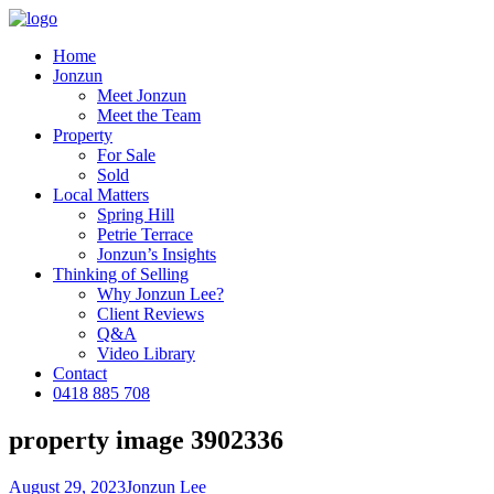
Home
Jonzun
Meet Jonzun
Meet the Team
Property
For Sale
Sold
Local Matters
Spring Hill
Petrie Terrace
Jonzun’s Insights
Thinking of Selling
Why Jonzun Lee?
Client Reviews
Q&A
Video Library
Contact
0418 885 708
property image 3902336
August 29, 2023
Jonzun Lee