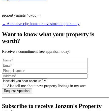
property image 46763 – j
← Attractive city home or investment opportunity
Want to know what your property is
worth?
Receive a commitment free appraisal today!
Also tell me about new property listings in my area
Subscribe to receive Jonzun's Property