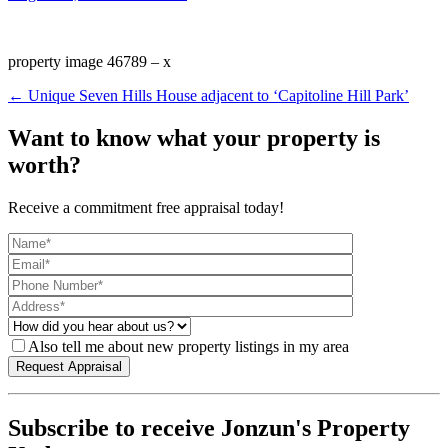
property image 46789 – x
← Unique Seven Hills House adjacent to ‘Capitoline Hill Park’
Want to know what your property is
worth?
Receive a commitment free appraisal today!
Also tell me about new property listings in my area
Subscribe to receive Jonzun's Property