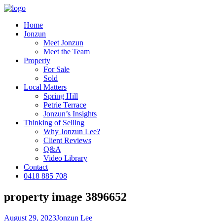
Home
Jonzun
Meet Jonzun
Meet the Team
Property
For Sale
Sold
Local Matters
Spring Hill
Petrie Terrace
Jonzun’s Insights
Thinking of Selling
Why Jonzun Lee?
Client Reviews
Q&A
Video Library
Contact
0418 885 708
property image 3896652
August 29, 2023
Jonzun Lee