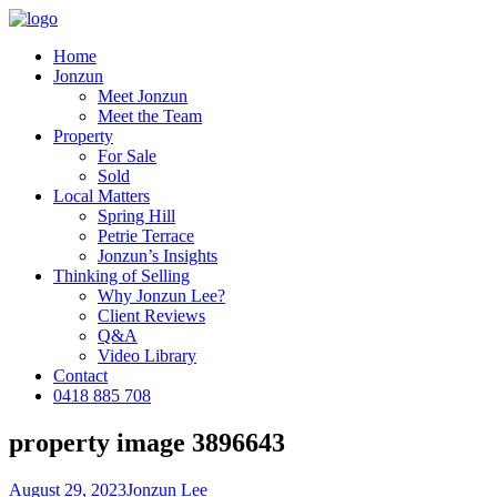
Home
Jonzun
Meet Jonzun
Meet the Team
Property
For Sale
Sold
Local Matters
Spring Hill
Petrie Terrace
Jonzun’s Insights
Thinking of Selling
Why Jonzun Lee?
Client Reviews
Q&A
Video Library
Contact
0418 885 708
property image 3896643
August 29, 2023
Jonzun Lee