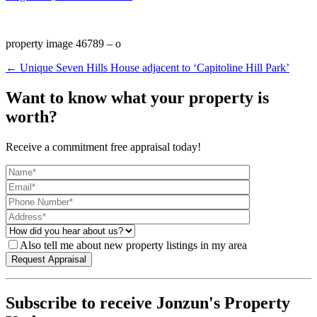
property image 46789 – o
← Unique Seven Hills House adjacent to ‘Capitoline Hill Park’
Want to know what your property is
worth?
Receive a commitment free appraisal today!
Also tell me about new property listings in my area
Subscribe to receive Jonzun's Property