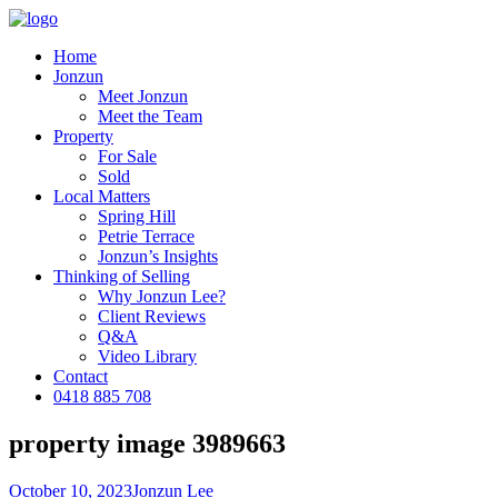
Home
Jonzun
Meet Jonzun
Meet the Team
Property
For Sale
Sold
Local Matters
Spring Hill
Petrie Terrace
Jonzun’s Insights
Thinking of Selling
Why Jonzun Lee?
Client Reviews
Q&A
Video Library
Contact
0418 885 708
property image 3989663
October 10, 2023
Jonzun Lee