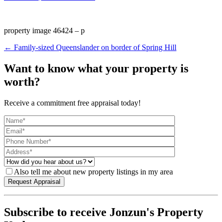
property image 46424 – p
← Family-sized Queenslander on border of Spring Hill
Want to know what your property is
worth?
Receive a commitment free appraisal today!
Also tell me about new property listings in my area
Subscribe to receive Jonzun's Property