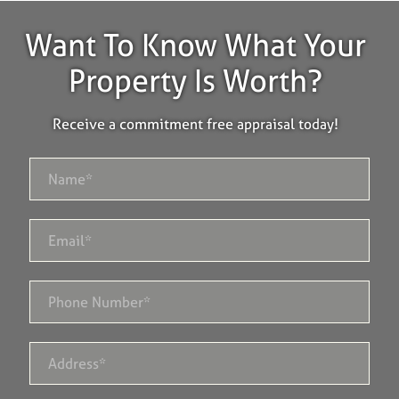
Want To Know What Your
Property Is Worth?
Receive a commitment free appraisal today!