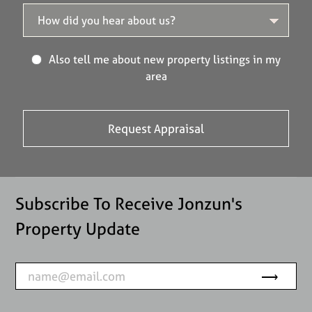
Also tell me about new property listings in my
area
Subscribe To Receive Jonzun's
Property Update