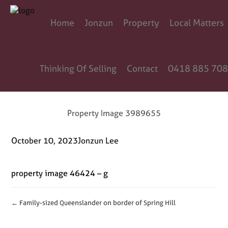
Home
Jonzun
Property
Local Matters
Thinking Of Selling
Contact
0418 885 708
Property Image 3989655
October 10, 2023
Jonzun Lee
property image 46424 – g
← Family-sized Queenslander on border of Spring Hill