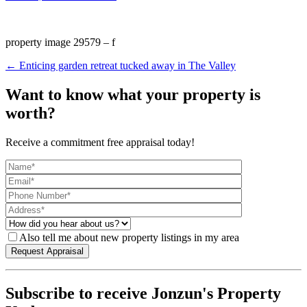
property image 29579 – f
← Enticing garden retreat tucked away in The Valley
Want to know what your property is
worth?
Receive a commitment free appraisal today!
Also tell me about new property listings in my area
Subscribe to receive Jonzun's Property