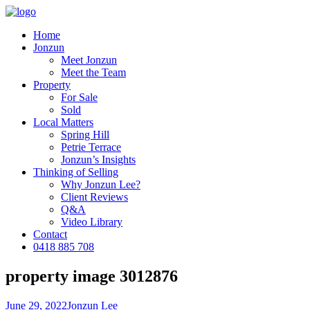
Home
Jonzun
Meet Jonzun
Meet the Team
Property
For Sale
Sold
Local Matters
Spring Hill
Petrie Terrace
Jonzun’s Insights
Thinking of Selling
Why Jonzun Lee?
Client Reviews
Q&A
Video Library
Contact
0418 885 708
property image 3012876
June 29, 2022
Jonzun Lee