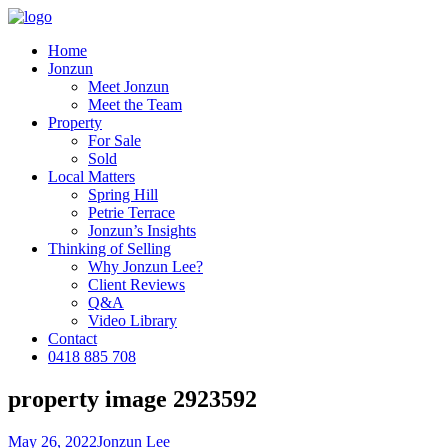
Home
Jonzun
Meet Jonzun
Meet the Team
Property
For Sale
Sold
Local Matters
Spring Hill
Petrie Terrace
Jonzun’s Insights
Thinking of Selling
Why Jonzun Lee?
Client Reviews
Q&A
Video Library
Contact
0418 885 708
property image 2923592
May 26, 2022
Jonzun Lee