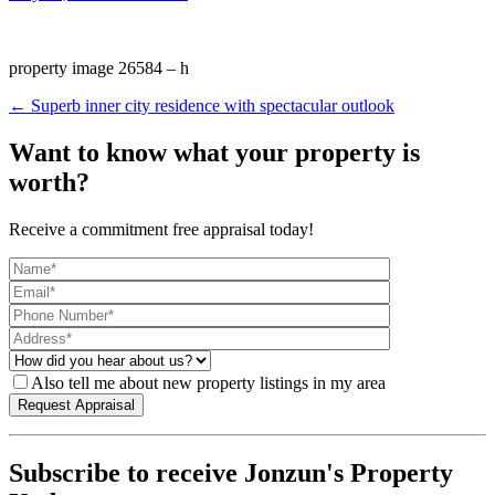
property image 26584 – h
← Superb inner city residence with spectacular outlook
Want to know what your property is
worth?
Receive a commitment free appraisal today!
Also tell me about new property listings in my area
Subscribe to receive Jonzun's Property