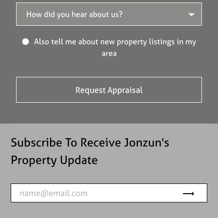
Also tell me about new property listings in my
area
Subscribe To Receive Jonzun's
Property Update