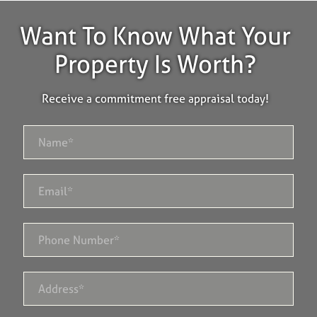
Want To Know What Your
Property Is Worth?
Receive a commitment free appraisal today!