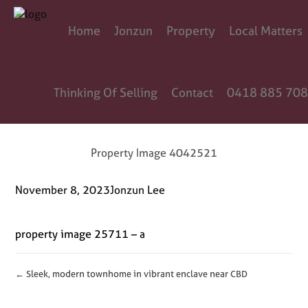
Home
Jonzun
Property
Local Matters
Thinking Of Selling
Contact
0418 885 708
Property Image 4042521
November 8, 2023
Jonzun Lee
property image 25711 – a
← Sleek, modern townhome in vibrant enclave near CBD