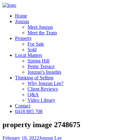
Home
Jonzun
Meet Jonzun
Meet the Team
Property
For Sale
Sold
Local Matters
Spring Hill
Petrie Terrace
Jonzun’s Insights
Thinking of Selling
Why Jonzun Lee?
Client Reviews
Q&A
Video Library
Contact
0418 885 708
property image 2748675
February 18, 2022
Jonzun Lee