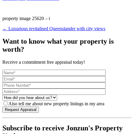
property image 25620 – i
← Luxurious revitalised Queenslander with city views
Want to know what your property is
worth?
Receive a commitment free appraisal today!
Also tell me about new property listings in my area
Subscribe to receive Jonzun's Property