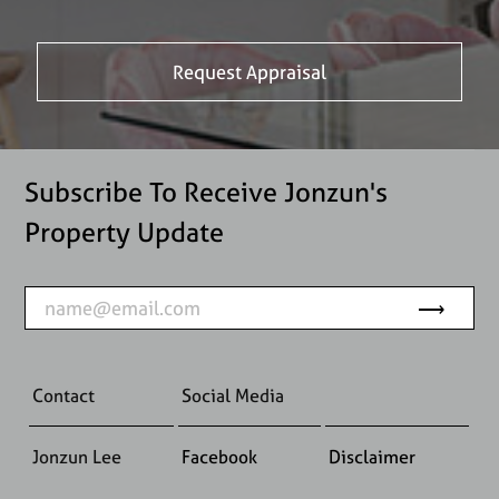
Subscribe To Receive Jonzun's
Property Update
Contact
Social Media
Jonzun Lee
Facebook
Disclaimer