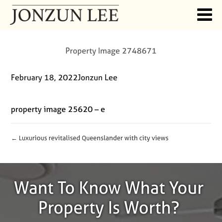
Property Image 2748671
February 18, 2022
Jonzun Lee
property image 25620 – e
← Luxurious revitalised Queenslander with city views
Want To Know What Your
Property Is Worth?