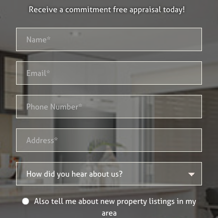
Receive a commitment free appraisal today!
Also tell me about new property listings in my
area