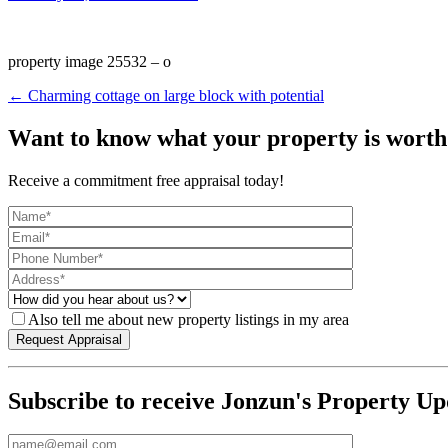
property image 25532 – o
← Charming cottage on large block with potential
Want to know what your property is worth
Receive a commitment free appraisal today!
Also tell me about new property listings in my area
Subscribe to receive Jonzun's Property Up