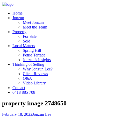
Home
Jonzun
Meet Jonzun
Meet the Team
Property
For Sale
Sold
Local Matters
Spring Hill
Petrie Terrace
Jonzun’s Insights
Thinking of Selling
Why Jonzun Lee?
Client Reviews
Q&A
Video Library
Contact
0418 885 708
property image 2748650
February 18, 2022
Jonzun Lee