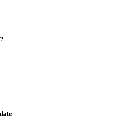
?
date