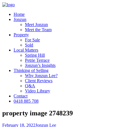
Home
Jonzun
Meet Jonzun
Meet the Team
Property
For Sale
Sold
Local Matters
Spring Hill
Petrie Terrace
Jonzun’s Insights
Thinking of Selling
Why Jonzun Lee?
Client Reviews
Q&A
Video Library
Contact
0418 885 708
property image 2748239
February 18, 2022
Jonzun Lee