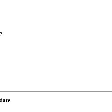
?
date