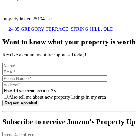
property image 25194 – e
← 2/435 GREGORY TERRACE, SPRING HILL, QLD
Want to know what your property is worth
Receive a commitment free appraisal today!
Also tell me about new property listings in my area
Subscribe to receive Jonzun's Property Up