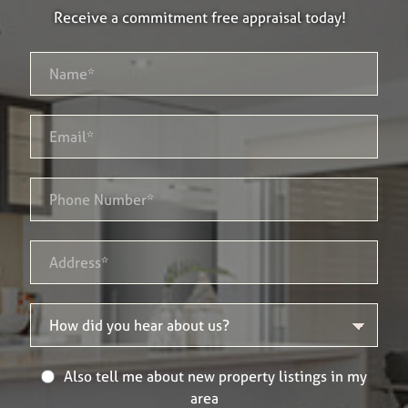
Receive a commitment free appraisal today!
Also tell me about new property listings in my
area