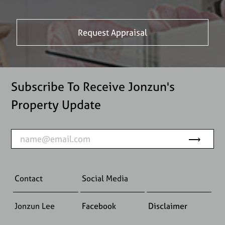
Subscribe To Receive Jonzun's
Property Update
Contact
Social Media
Jonzun Lee
Facebook
Disclaimer