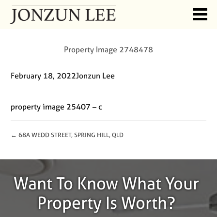
Property Image 2748478
February 18, 2022
Jonzun Lee
property image 25407 – c
← 68A WEDD STREET, SPRING HILL, QLD
Want To Know What Your
Property Is Worth?