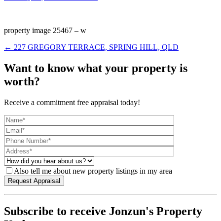
property image 25467 – w
← 227 GREGORY TERRACE, SPRING HILL, QLD
Want to know what your property is
worth?
Receive a commitment free appraisal today!
Also tell me about new property listings in my area
Subscribe to receive Jonzun's Property