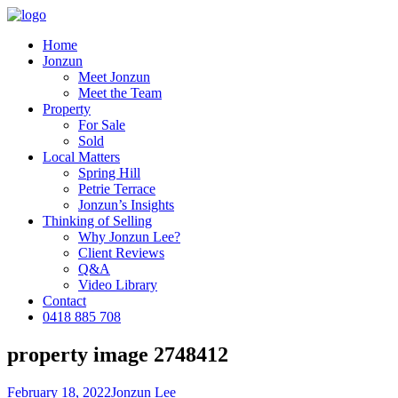
Home
Jonzun
Meet Jonzun
Meet the Team
Property
For Sale
Sold
Local Matters
Spring Hill
Petrie Terrace
Jonzun’s Insights
Thinking of Selling
Why Jonzun Lee?
Client Reviews
Q&A
Video Library
Contact
0418 885 708
property image 2748412
February 18, 2022
Jonzun Lee