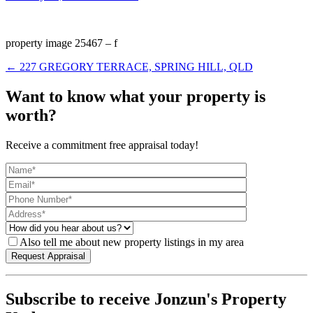
property image 25467 – f
← 227 GREGORY TERRACE, SPRING HILL, QLD
Want to know what your property is
worth?
Receive a commitment free appraisal today!
Also tell me about new property listings in my area
Subscribe to receive Jonzun's Property