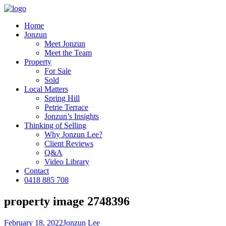
Home
Jonzun
Meet Jonzun
Meet the Team
Property
For Sale
Sold
Local Matters
Spring Hill
Petrie Terrace
Jonzun’s Insights
Thinking of Selling
Why Jonzun Lee?
Client Reviews
Q&A
Video Library
Contact
0418 885 708
property image 2748396
February 18, 2022
Jonzun Lee