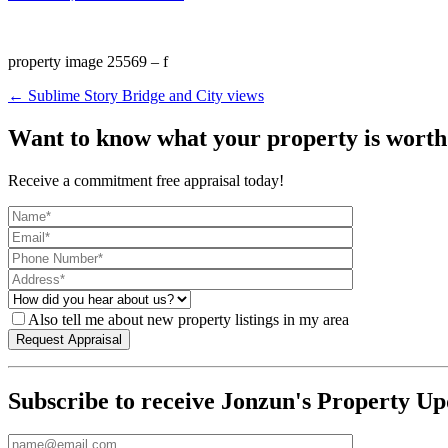
property image 25569 – f
← Sublime Story Bridge and City views
Want to know what your property is worth
Receive a commitment free appraisal today!
Also tell me about new property listings in my area
Subscribe to receive Jonzun's Property Up