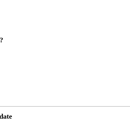
?
date