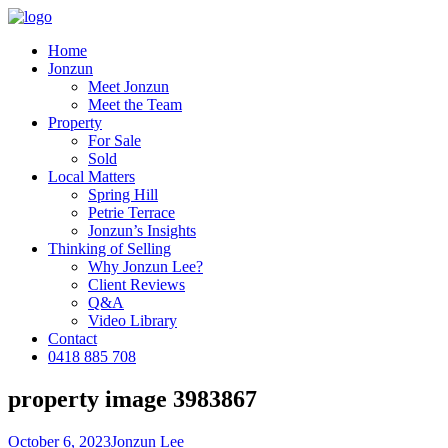
Home
Jonzun
Meet Jonzun
Meet the Team
Property
For Sale
Sold
Local Matters
Spring Hill
Petrie Terrace
Jonzun’s Insights
Thinking of Selling
Why Jonzun Lee?
Client Reviews
Q&A
Video Library
Contact
0418 885 708
property image 3983867
October 6, 2023
Jonzun Lee